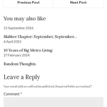
Previous Post
Next Post
You may also like
15 September 2016
Blabber Chapter: September, September…
6 April 2015
10 Years of Big Metro Living
27 February 2014
Random Thoughts
Leave a Reply
Your email address will not be published.
Required fields are marked
*
Comment
*