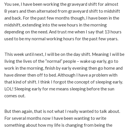
You see, I have been working the graveyard shift for almost
8 years and then alternated from graveyard shift to midshift
and back. For the past few months though, I have been in the
midshift, extending into the wee hours in the morning
depending on the need. And trust me when I say that 13 hours
used to be my normal working hours for the past few years.
This week until next, I will be on the day shift. Meaning I will be
living the lives of the “normal” people – wake up early, go to
work in the morning, finish by early evening then go home and
have dinner then off to bed. Although I have a problem with
that kind of shift. I think I forgot the concept of sleeping early.
LOL! Sleeping early for me means sleeping before the sun
comes out.
But then again, that is not what I really wanted to talk about.
For several months now I have been wanting to write
something about how my life is changing from being the