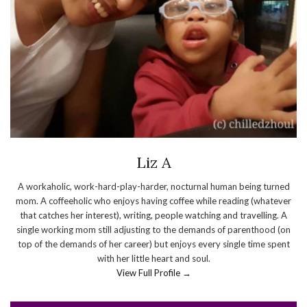
Liz A
A workaholic, work-hard-play-harder, nocturnal human being turned
mom. A coffeeholic who enjoys having coffee while reading (whatever
that catches her interest), writing, people watching and travelling. A
single working mom still adjusting to the demands of parenthood (on
top of the demands of her career) but enjoys every single time spent
with her little heart and soul.
View Full Profile →