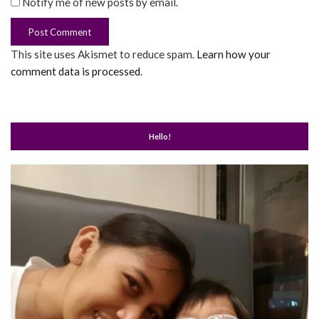
Notify me of new posts by email.
This site uses Akismet to reduce spam.
Learn how your
comment data is processed
.
Hello!