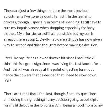
These are just a few things that are the most obvious
adjustments I’ve gone through. I am still in the learning
process, though. Especially in terms of spending. I still have to
curb my impulsiveness when shopping especially for baby
clothes. My priorities are still a bit unstable but my son is
already there at top 1. Devil-may-care attitude has now given
way to second and third thoughts before making a decision.
I feel like my life has slowed down a bit since I had little Z. I
think this is a good sign since I was living the fast lane before.
And I think I was already at the point of getting burnt out
hence the powers that be decided that I need to slow down.
LOL!
There are times that I feel lost, though. So many questions –
am I doing the right thing? Is my decision going to be helpful
for my little boy in the long run? Am I being a good mom to my