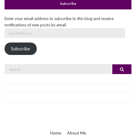
Subscribe
Enter your email address to subscribe to this blog and receive
notifications of new posts by email.
Email
Address
Subscribe
Search
Search
for:
Home
About Me