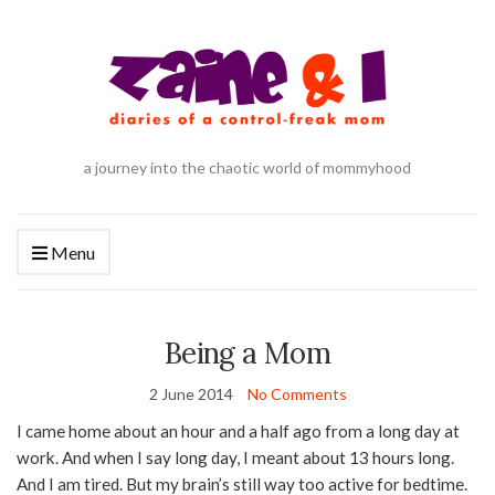
a journey into the chaotic world of mommyhood
Menu
Being a Mom
2 June 2014
No Comments
I came home about an hour and a half ago from a long day at
work. And when I say long day, I meant about 13 hours long.
And I am tired. But my brain’s still way too active for bedtime.