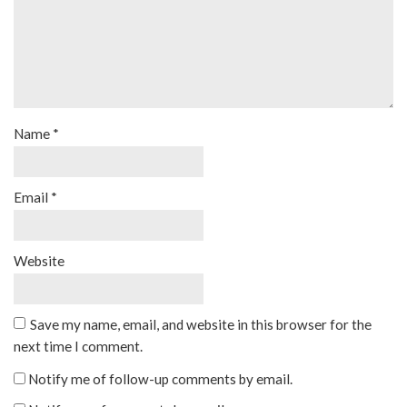
Name
*
Email
*
Website
Save my name, email, and website in this browser for the
next time I comment.
Notify me of follow-up comments by email.