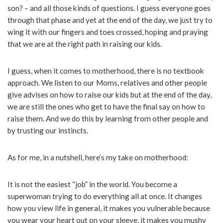
son? – and all those kinds of questions. I guess everyone goes
through that phase and yet at the end of the day, we just try to
wing it with our fingers and toes crossed, hoping and praying
that we are at the right path in raising our kids.
I guess, when it comes to motherhood, there is no textbook
approach. We listen to our Moms, relatives and other people
give advises on how to raise our kids but at the end of the day,
we are still the ones who get to have the final say on how to
raise them. And we do this by learning from other people and
by trusting our instincts.
As for me, in a nutshell, here’s my take on motherhood:
It is not the easiest “job” in the world. You become a
superwoman trying to do everything all at once. It changes
how you view life in general, it makes you vulnerable because
you wear your heart out on your sleeve, it makes you mushy