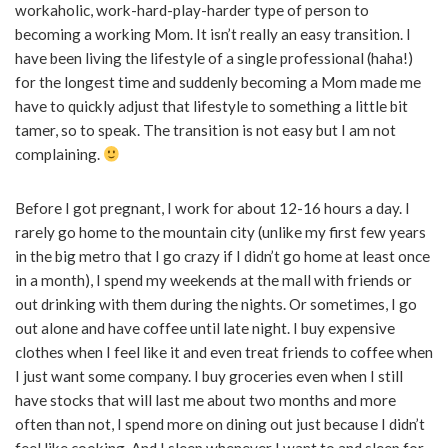
workaholic, work-hard-play-harder type of person to
becoming a working Mom. It isn’t really an easy transition. I
have been living the lifestyle of a single professional (haha!)
for the longest time and suddenly becoming a Mom made me
have to quickly adjust that lifestyle to something a little bit
tamer, so to speak. The transition is not easy but I am not
complaining.
Before I got pregnant, I work for about 12-16 hours a day. I
rarely go home to the mountain city (unlike my first few years
in the big metro that I go crazy if I didn’t go home at least once
in a month), I spend my weekends at the mall with friends or
out drinking with them during the nights. Or sometimes, I go
out alone and have coffee until late night. I buy expensive
clothes when I feel like it and even treat friends to coffee when
I just want some company. I buy groceries even when I still
have stocks that will last me about two months and more
often than not, I spend more on dining out just because I didn’t