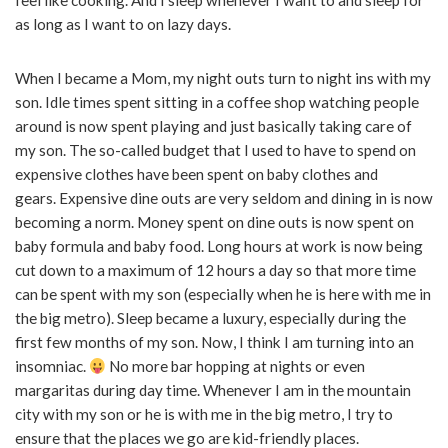
feel like cooking. And I sleep whenever I want to and sleep for
as long as I want to on lazy days.
When I became a Mom, my night outs turn to night ins with my
son. Idle times spent sitting in a coffee shop watching people
around is now spent playing and just basically taking care of
my son. The so-called budget that I used to have to spend on
expensive clothes have been spent on baby clothes and
gears. Expensive dine outs are very seldom and dining in is now
becoming a norm. Money spent on dine outs is now spent on
baby formula and baby food. Long hours at work is now being
cut down to a maximum of 12 hours a day so that more time
can be spent with my son (especially when he is here with me in
the big metro). Sleep became a luxury, especially during the
first few months of my son. Now, I think I am turning into an
insomniac.
No more bar hopping at nights or even
margaritas during day time. Whenever I am in the mountain
city with my son or he is with me in the big metro, I try to
ensure that the places we go are kid-friendly places.