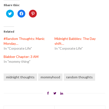
Share this:
Click
Click
Click
to
to
to
share
share
share
on
on
on
Twitter
Facebook
Pinterest
(Opens
(Opens
(Opens
in
in
in
Related
new
new
new
window)
window)
window)
#Random Thoughts: Manic
Midnight Babbles: The Day
Monday…
shift…
In "Corporate Life"
In "Corporate Life"
Blabber Chapter: 3 AM
In "mommy thing"
midnight thoughts
mommyhood
random thoughts