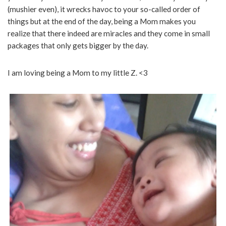
(mushier even), it wrecks havoc to your so-called order of
things but at the end of the day, being a Mom makes you
realize that there indeed are miracles and they come in small
packages that only gets bigger by the day.
I am loving being a Mom to my little Z. <3