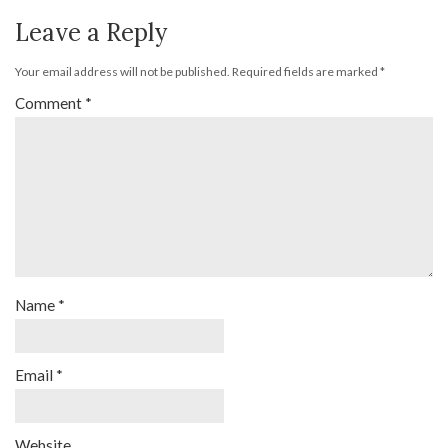
Leave a Reply
Your email address will not be published.
Required fields are marked
*
Comment
*
Name
*
Email
*
Website