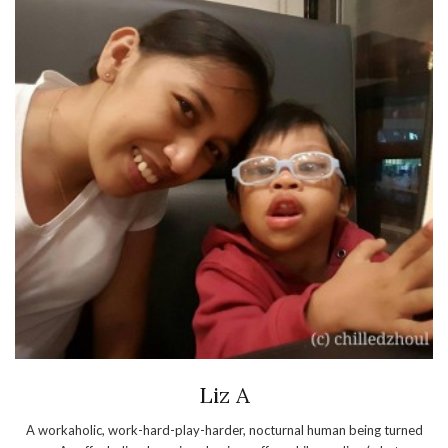
Liz A
A workaholic, work-hard-play-harder, nocturnal human being turned