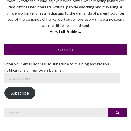
mom. A coffeeholic who enjoys having coffee while reading (whatever
that catches her interest), writing, people watching and travelling. A
single working mom still adjusting to the demands of parenthood (on
top of the demands of her career) but enjoys every single time spent
with her little heart and soul.
View Full Profile →
Subscribe
Enter your email address to subscribe to this blog and receive
notifications of new posts by email.
Email
Address
Subscribe
Search
Search
for: