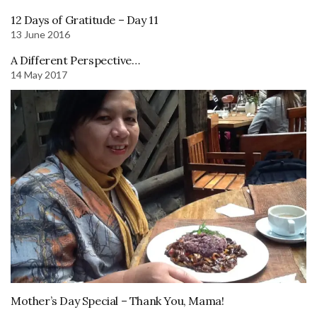
12 Days of Gratitude – Day 11
13 June 2016
A Different Perspective…
14 May 2017
Mother’s Day Special – Thank You, Mama!