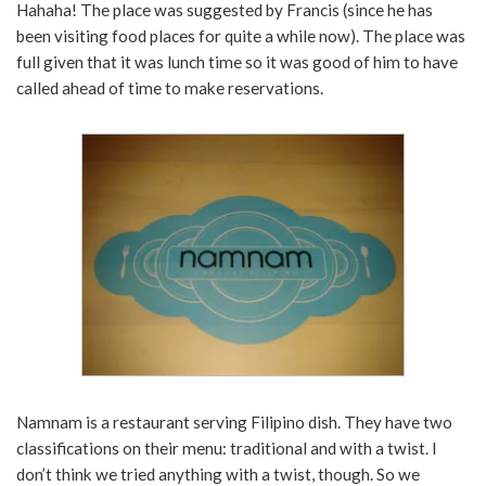
Hahaha! The place was suggested by Francis (since he has
been visiting food places for quite a while now). The place was
full given that it was lunch time so it was good of him to have
called ahead of time to make reservations.
Namnam is a restaurant serving Filipino dish. They have two
classifications on their menu: traditional and with a twist. I
don’t think we tried anything with a twist, though. So we