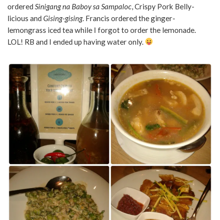
ordered
Sinigang na Baboy sa Sampaloc
, Crispy Pork Belly-
licious and
Gising-gising
. Francis ordered the ginger-
lemongrass iced tea while I forgot to order the lemonade.
LOL! RB and I ended up having water only.