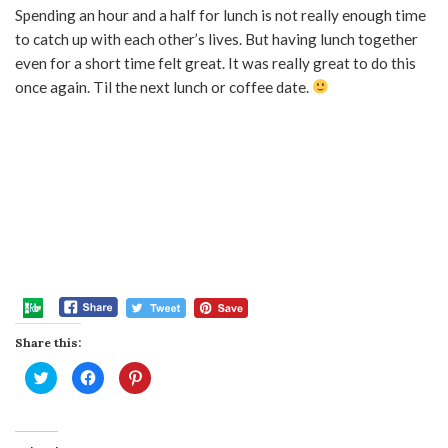
Spending an hour and a half for lunch is not really enough time
to catch up with each other’s lives. But having lunch together
even for a short time felt great. It was really great to do this
once again. Til the next lunch or coffee date.
Share this:
Click
Click
Click
to
to
to
share
share
share
on
on
on
Twitter
Facebook
Pinterest
(Opens
(Opens
(Opens
in
in
in