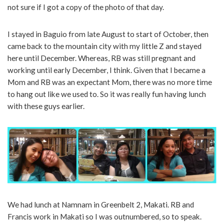
not sure if I got a copy of the photo of that day.
I stayed in Baguio from late August to start of October, then
came back to the mountain city with my little Z and stayed
here until December. Whereas, RB was still pregnant and
working until early December, I think. Given that I became a
Mom and RB was an expectant Mom, there was no more time
to hang out like we used to. So it was really fun having lunch
with these guys earlier.
We had lunch at Namnam in Greenbelt 2, Makati. RB and
Francis work in Makati so I was outnumbered, so to speak.