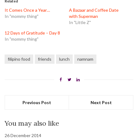
Related
new
new
new
window)
window)
window)
It Comes Once a Year…
A Bazaar and Coffee Date
In "mommy thing"
with Superman
In "Little Z"
12 Days of Gratitude – Day 8
In "mommy thing"
filipino food
friends
lunch
namnam
Previous Post
Next Post
You may also like
26 December 2014