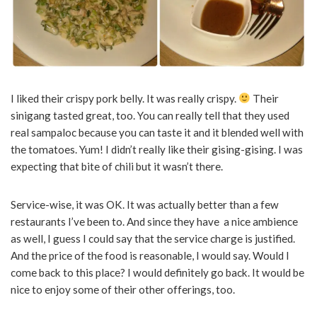
I liked their crispy pork belly. It was really crispy.
Their
sinigang tasted great, too. You can really tell that they used
real sampaloc because you can taste it and it blended well with
the tomatoes. Yum! I didn’t really like their gising-gising. I was
expecting that bite of chili but it wasn’t there.
Service-wise, it was OK. It was actually better than a few
restaurants I’ve been to. And since they have a nice ambience
as well, I guess I could say that the service charge is justified.
And the price of the food is reasonable, I would say. Would I
come back to this place? I would definitely go back. It would be
nice to enjoy some of their other offerings, too.