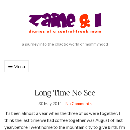
a journey into the chaotic world of mommyhood
Menu
Long Time No See
30 May 2014
No Comments
It’s been almost a year when the three of us were together. I
think the last time we had coffee together was August of last
year, before I went home to the mountain city to give birth. I’m