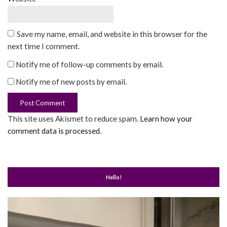
Save my name, email, and website in this browser for the
next time I comment.
Notify me of follow-up comments by email.
Notify me of new posts by email.
This site uses Akismet to reduce spam.
Learn how your
comment data is processed
.
Hello!