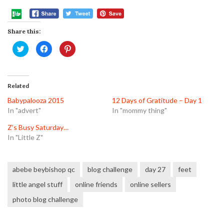
Share this:
Click
Click
Click
to
to
to
share
share
share
on
on
on
Twitter
Facebook
Pinterest
(Opens
(Opens
(Opens
in
in
in
Related
new
new
new
window)
window)
window)
Babypalooza 2015
12 Days of Gratitude – Day 1
In "advert"
In "mommy thing"
Z’s Busy Saturday…
In "Little Z"
abebe beybishop qc
blog challenge
day 27
feet
little angel stuff
online friends
online sellers
photo blog challenge