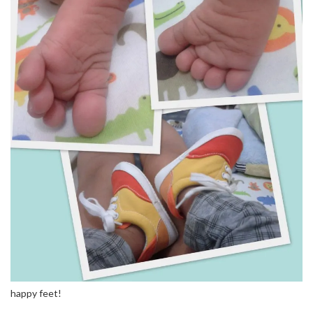
happy feet!