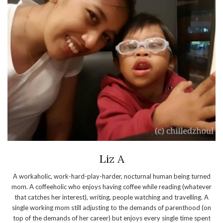
Liz A
A workaholic, work-hard-play-harder, nocturnal human being turned
mom. A coffeeholic who enjoys having coffee while reading (whatever
that catches her interest), writing, people watching and travelling. A
single working mom still adjusting to the demands of parenthood (on
top of the demands of her career) but enjoys every single time spent