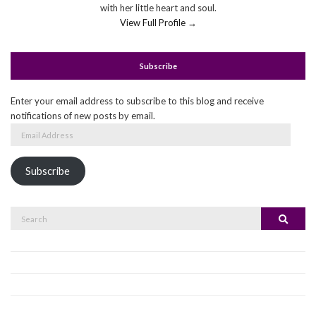
with her little heart and soul.
View Full Profile →
Subscribe
Enter your email address to subscribe to this blog and receive
notifications of new posts by email.
Email
Address
Subscribe
Search
Search
for: