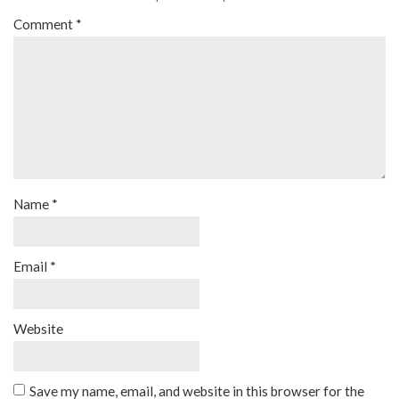
Comment
*
Name
*
Email
*
Website
Save my name, email, and website in this browser for the