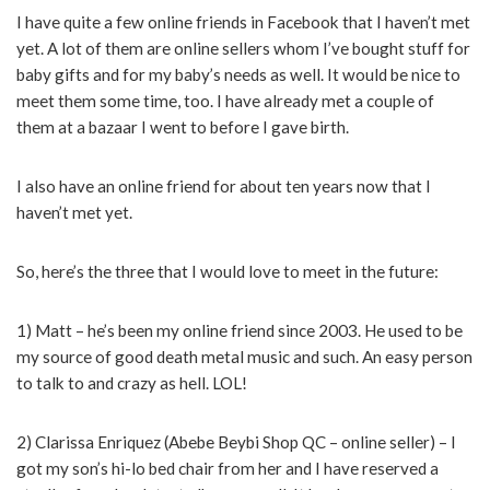
I have quite a few online friends in Facebook that I haven’t met
yet. A lot of them are online sellers whom I’ve bought stuff for
baby gifts and for my baby’s needs as well. It would be nice to
meet them some time, too. I have already met a couple of
them at a bazaar I went to before I gave birth.
I also have an online friend for about ten years now that I
haven’t met yet.
So, here’s the three that I would love to meet in the future:
1) Matt – he’s been my online friend since 2003. He used to be
my source of good death metal music and such. An easy person
to talk to and crazy as hell. LOL!
2) Clarissa Enriquez (Abebe Beybi Shop QC – online seller) – I
got my son’s hi-lo bed chair from her and I have reserved a