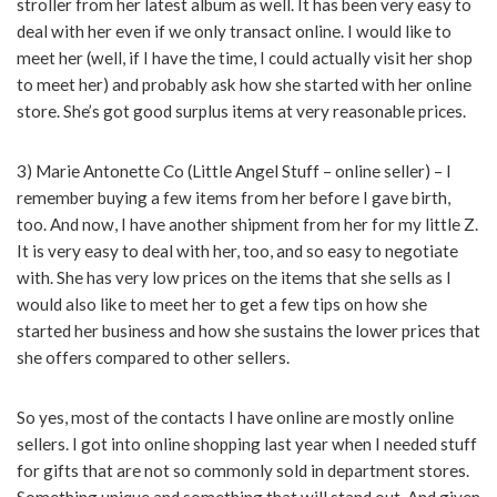
stroller from her latest album as well. It has been very easy to
deal with her even if we only transact online. I would like to
meet her (well, if I have the time, I could actually visit her shop
to meet her) and probably ask how she started with her online
store. She’s got good surplus items at very reasonable prices.
3) Marie Antonette Co (Little Angel Stuff – online seller) – I
remember buying a few items from her before I gave birth,
too. And now, I have another shipment from her for my little Z.
It is very easy to deal with her, too, and so easy to negotiate
with. She has very low prices on the items that she sells as I
would also like to meet her to get a few tips on how she
started her business and how she sustains the lower prices that
she offers compared to other sellers.
So yes, most of the contacts I have online are mostly online
sellers. I got into online shopping last year when I needed stuff
for gifts that are not so commonly sold in department stores.