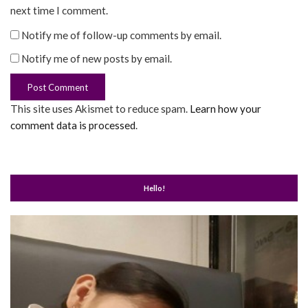
next time I comment.
Notify me of follow-up comments by email.
Notify me of new posts by email.
This site uses Akismet to reduce spam.
Learn how your
comment data is processed
.
Hello!