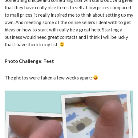
Something unique and something that will stand out. And given
that they have really nice items to sell at low prices compared
to mall prices, it really inspired me to think about setting up my
own. And meeting some of the online sellers I deal with to get
ideas on how to start will really be a great help. Starting a
business would need great contacts and I think I will be lucky
that I have them in my list.
Photo Challenge: Feet
The photos were taken a few weeks apart: