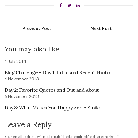
Previous Post
Next Post
You may also like
1 July 2014
Blog Challenge – Day 1: Intro and Recent Photo
4 November 2013
Day 2: Favorite Quotes and Out and About
5 November 2013
Day 3: What Makes You Happy And A Smile
Leave a Reply
Your email address will not be published.
Required fields are marked
*