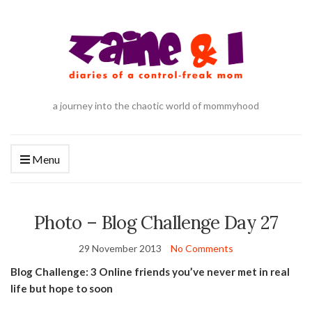
a journey into the chaotic world of mommyhood
Menu
Photo – Blog Challenge Day 27
29 November 2013
No Comments
Blog Challenge: 3 Online friends you’ve never met in real
life but hope to soon