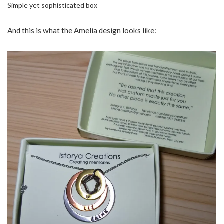
Simple yet sophisticated box
And this is what the Amelia design looks like: