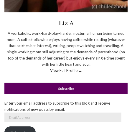
Liz A
A workaholic, work-hard-play-harder, nocturnal human being turned
mom. A coffeeholic who enjoys having coffee while reading (whatever
that catches her interest), writing, people watching and travelling. A
single working mom still adjusting to the demands of parenthood (on
top of the demands of her career) but enjoys every single time spent
with her little heart and soul.
View Full Profile →
Subscribe
Enter your email address to subscribe to this blog and receive
notifications of new posts by email.
Email
Address