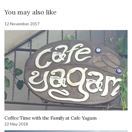
You may also like
12 November 2017
Coffee Time with the Family at Cafe Yagam
22 May 2018