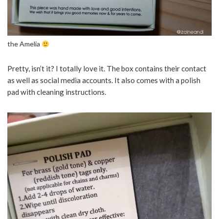
the Amelia
Pretty, isn’t it? I totally love it. The box contains their contact
as well as social media accounts. It also comes with a polish
pad with cleaning instructions.