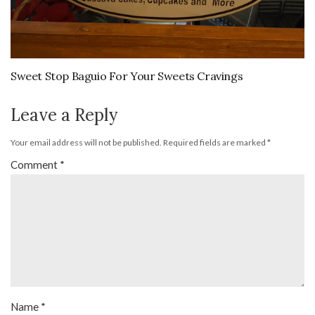
Sweet Stop Baguio For Your Sweets Cravings
Leave a Reply
Your email address will not be published.
Required fields are marked
*
Comment
*
Name
*