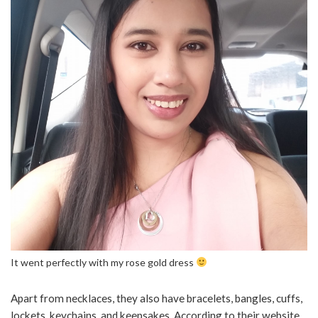
It went perfectly with my rose gold dress
Apart from necklaces, they also have bracelets, bangles, cuffs,
lockets, keychains, and keepsakes. According to their website,