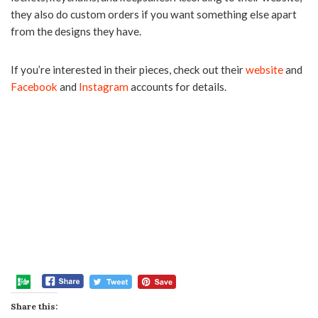
they also do custom orders if you want something else apart
from the designs they have.
If you’re interested in their pieces, check out their
website
and
Facebook
and
Instagram
accounts for details.
Share this: