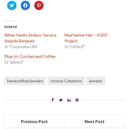
Click
Click
Click
to
to
to
share
share
share
on
on
on
Twitter
Facebook
Pinterest
(Opens
(Opens
(Opens
in
in
in
Related
new
new
new
window)
window)
window)
When Vanity Strikes: Service
Mad Hatter Hat – A DIY
Awards Banquet
Project
In "Corporate Life"
In "Little Z"
Plug-In: Crochet and Coffee
In "advert"
handcrafted jewelry
Istorya Creations
jewelry
Previous Post
Next Post