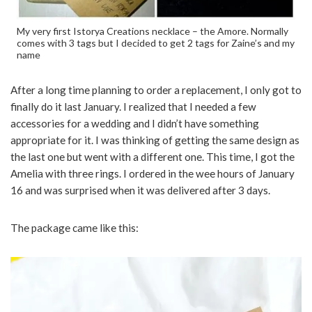
My very first Istorya Creations necklace – the Amore. Normally
comes with 3 tags but I decided to get 2 tags for Zaine’s and my
name
After a long time planning to order a replacement, I only got to
finally do it last January. I realized that I needed a few
accessories for a wedding and I didn’t have something
appropriate for it. I was thinking of getting the same design as
the last one but went with a different one. This time, I got the
Amelia with three rings. I ordered in the wee hours of January
16 and was surprised when it was delivered after 3 days.
The package came like this: