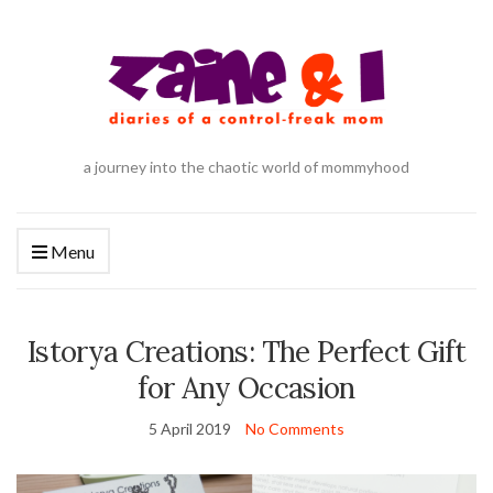
a journey into the chaotic world of mommyhood
Menu
Istorya Creations: The Perfect Gift
for Any Occasion
5 April 2019
No Comments