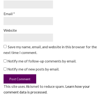
Email
*
Website
Save my name, email, and website in this browser for the
next time I comment.
Notify me of follow-up comments by email.
Notify me of new posts by email.
This site uses Akismet to reduce spam.
Learn how your
comment data is processed
.