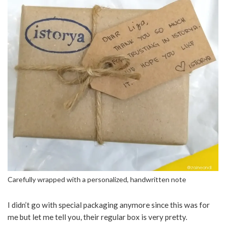
Carefully wrapped with a personalized, handwritten note
I didn’t go with special packaging anymore since this was for
me but let me tell you, their regular box is very pretty.