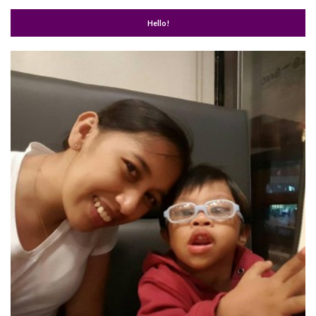
Hello!