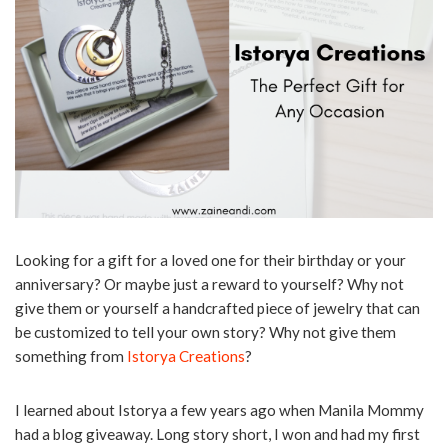
Looking for a gift for a loved one for their birthday or your
anniversary? Or maybe just a reward to yourself? Why not
give them or yourself a handcrafted piece of jewelry that can
be customized to tell your own story? Why not give them
something from
Istorya Creations
?
I learned about Istorya a few years ago when Manila Mommy
had a blog giveaway. Long story short, I won and had my first