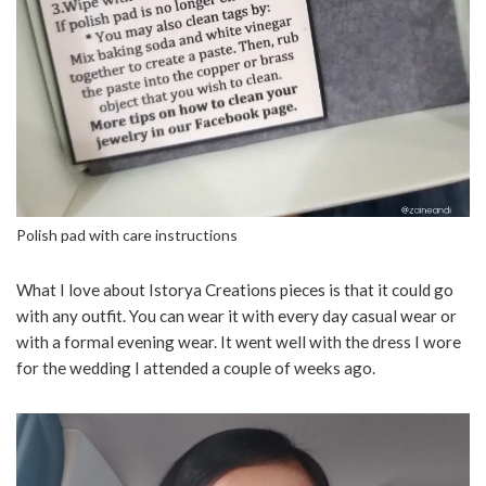
Polish pad with care instructions
What I love about Istorya Creations pieces is that it could go
with any outfit. You can wear it with every day casual wear or
with a formal evening wear. It went well with the dress I wore
for the wedding I attended a couple of weeks ago.