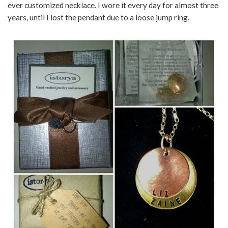
ever customized necklace. I wore it every day for almost three
years, until I lost the pendant due to a loose jump ring.