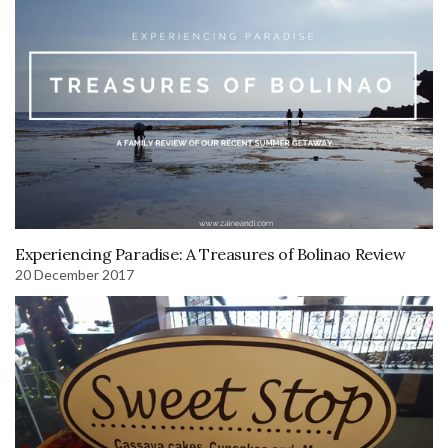
Experiencing Paradise: A Treasures of Bolinao Review
20 December 2017