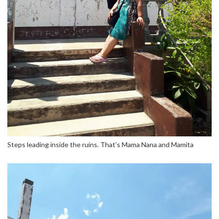
Steps leading inside the ruins. That’s Mama Nana and Mamita