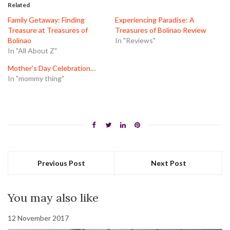
in
in
in
Related
new
new
new
window)
window)
window)
Family Getaway: Finding
Experiencing Paradise: A
Treasure at Treasures of
Treasures of Bolinao Review
Bolinao
In "Reviews"
In "All About Z"
Mother’s Day Celebration…
In "mommy thing"
Previous Post
Next Post
You may also like
12 November 2017