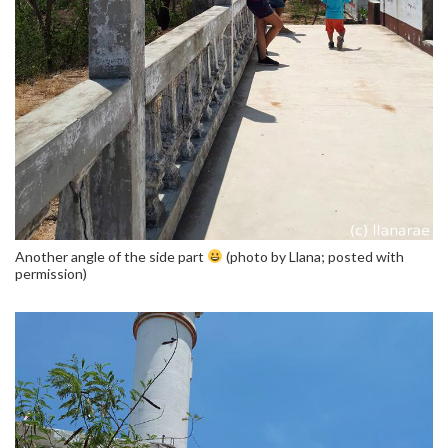
Another angle of the side part
(photo by Llana; posted with
permission)