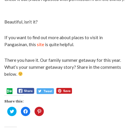
Beautiful, isn’t it?
If you want to find out more about places to visit in
Pangasinan, this
site
is quite helpful.
There you have it. Our family summer getaway for this year.
What’s your summer getaway story? Share in the comments
below.
Share this:
Click
Click
Click
to
to
to
share
share
share
on
on
on
Twitter
Facebook
Pinterest
(Opens
(Opens
(Opens