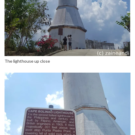
The lighthouse up close