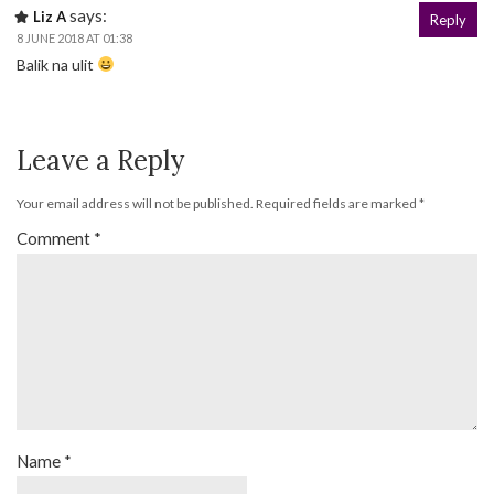
says:
Liz A
Reply
8 JUNE 2018 AT 01:38
Balik na ulit
Leave a Reply
Your email address will not be published.
Required fields are marked
*
Comment
*
Name
*