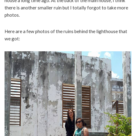
house a long time ago. At the back of the main house, I think
there is another smaller ruin but I totally forgot to take more
photos.
Here are a few photos of the ruins behind the lighthouse that
we got: