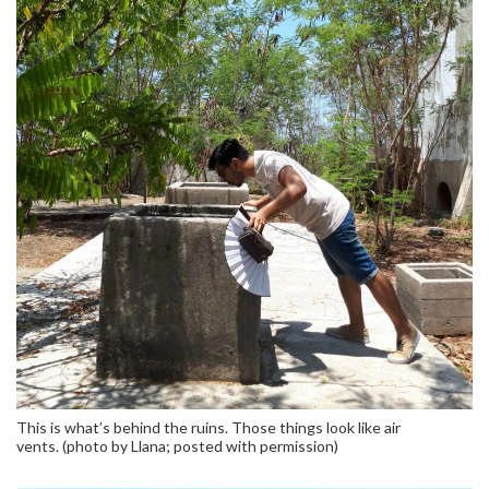
This is what’s behind the ruins. Those things look like air
vents. (photo by Llana; posted with permission)