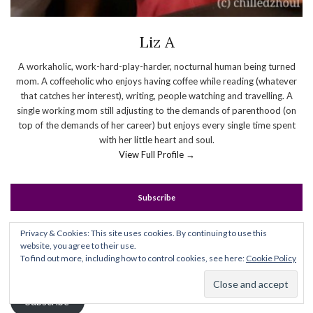
Liz A
A workaholic, work-hard-play-harder, nocturnal human being turned
mom. A coffeeholic who enjoys having coffee while reading (whatever
that catches her interest), writing, people watching and travelling. A
single working mom still adjusting to the demands of parenthood (on
top of the demands of her career) but enjoys every single time spent
with her little heart and soul.
View Full Profile →
Subscribe
Enter your email address to subscribe to this blog and receive
Privacy & Cookies: This site uses cookies. By continuing to use this
website, you agree to their use.
notifications of new posts by email.
To find out more, including how to control cookies, see here:
Cookie Policy
Email
Address
Subscribe