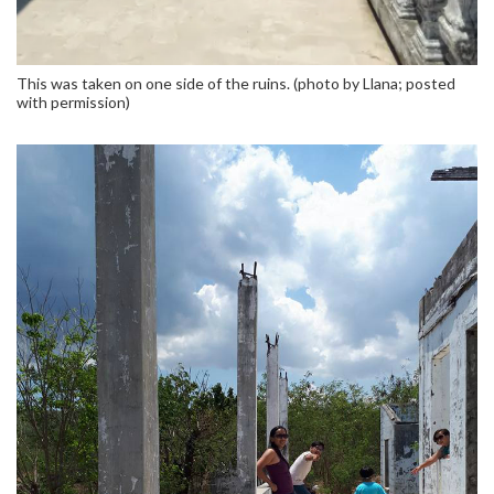
This was taken on one side of the ruins. (photo by Llana; posted
with permission)