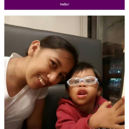
Hello!