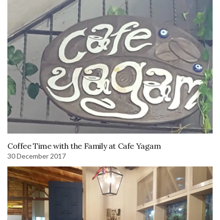
Coffee Time with the Family at Cafe Yagam
30 December 2017