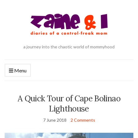
a journey into the chaotic world of mommyhood
Menu
A Quick Tour of Cape Bolinao
Lighthouse
7 June 2018
2 Comments