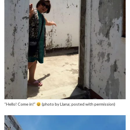
“Hello! Come in!”
(photo by Llana; posted with permission)