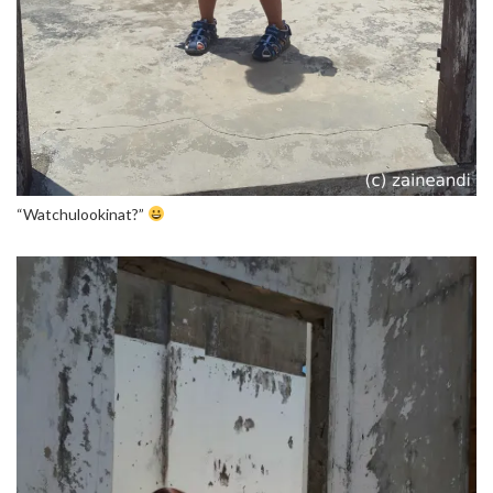
“Watchulookinat?”