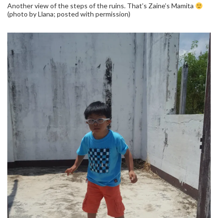
Another view of the steps of the ruins. That’s Zaine’s Mamita
(photo by Llana; posted with permission)