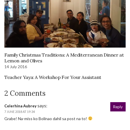
Family Christmas Traditions: A Mediterranean Dinner at
Lemon and Olives
14 July 2016
Teacher Yaya: A Workshop For Your Assistant
2 Comments
says:
Celerhina Aubrey
Reply
7 JUNE 2018 AT 19:34
Grabe! Na-miss ko Bolinao dahil sa post na to!