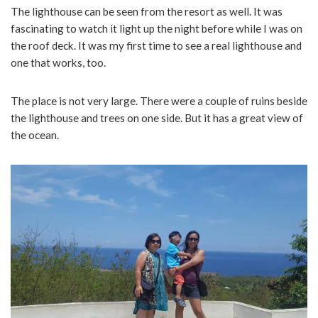
The lighthouse can be seen from the resort as well. It was
fascinating to watch it light up the night before while I was on
the roof deck. It was my first time to see a real lighthouse and
one that works, too.
The place is not very large. There were a couple of ruins beside
the lighthouse and trees on one side. But it has a great view of
the ocean.