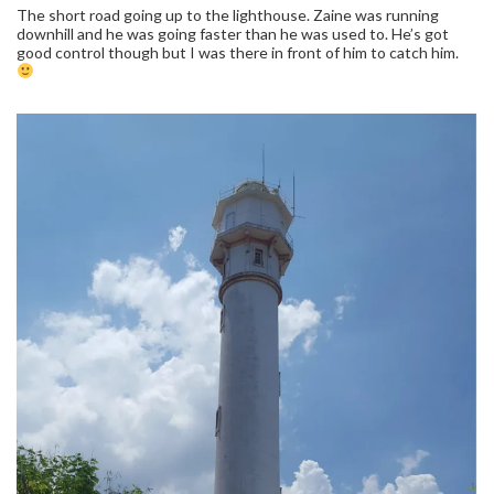
The short road going up to the lighthouse. Zaine was running
downhill and he was going faster than he was used to. He’s got
good control though but I was there in front of him to catch him.