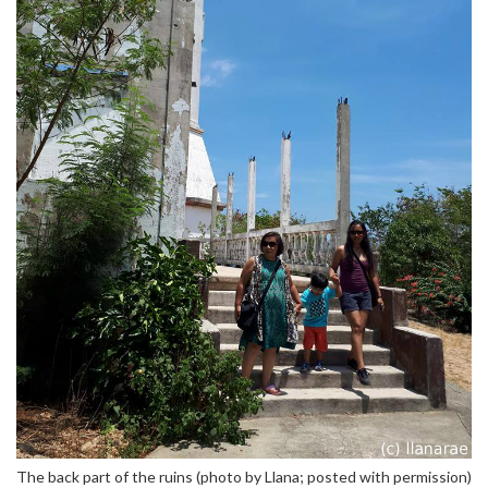
The back part of the ruins (photo by Llana; posted with permission)