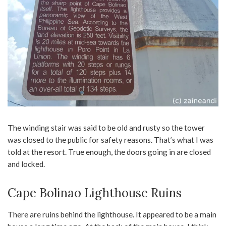
The winding stair was said to be old and rusty so the tower
was closed to the public for safety reasons. That’s what I was
told at the resort. True enough, the doors going in are closed
and locked.
Cape Bolinao Lighthouse Ruins
There are ruins behind the lighthouse. It appeared to be a main