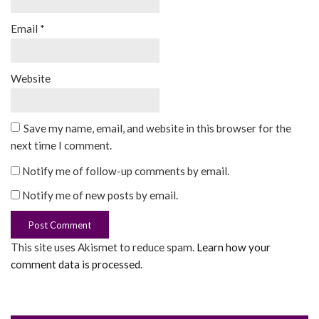
Email
*
Website
Save my name, email, and website in this browser for the
next time I comment.
Notify me of follow-up comments by email.
Notify me of new posts by email.
This site uses Akismet to reduce spam.
Learn how your
comment data is processed
.