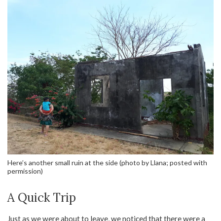
Here’s another small ruin at the side (photo by Llana; posted with
permission)
A Quick Trip
Just as we were about to leave, we noticed that there were a