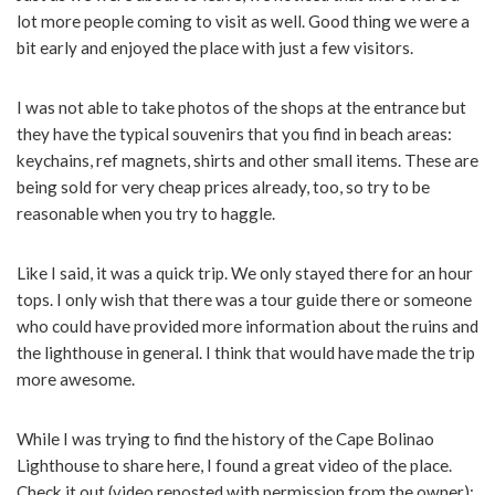
lot more people coming to visit as well. Good thing we were a
bit early and enjoyed the place with just a few visitors.
I was not able to take photos of the shops at the entrance but
they have the typical souvenirs that you find in beach areas:
keychains, ref magnets, shirts and other small items. These are
being sold for very cheap prices already, too, so try to be
reasonable when you try to haggle.
Like I said, it was a quick trip. We only stayed there for an hour
tops. I only wish that there was a tour guide there or someone
who could have provided more information about the ruins and
the lighthouse in general. I think that would have made the trip
more awesome.
While I was trying to find the history of the Cape Bolinao
Lighthouse to share here, I found a great video of the place.
Check it out (video reposted with permission from the owner):