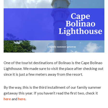
One of the tourist destinations of Bolinao is the Cape Bolinao
Lighthouse. We made sure to visit the place after checking out
since it is just a few meters away from the resort.
By the way, this is the third installment of our family summer
getaway this year. If you haven’t read the first two, check it
here
and
here
.