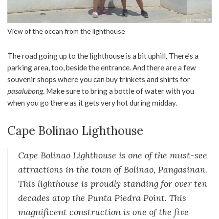
View of the ocean from the lighthouse
The road going up to the lighthouse is a bit uphill. There’s a
parking area, too, beside the entrance. And there are a few
souvenir shops where you can buy trinkets and shirts for
pasalubong
. Make sure to bring a bottle of water with you
when you go there as it gets very hot during midday.
Cape Bolinao Lighthouse
Cape Bolinao Lighthouse is one of the must-see
attractions in the town of Bolinao, Pangasinan.
This lighthouse is proudly standing for over ten
decades atop the Punta Piedra Point. This
magnificent construction is one of the five