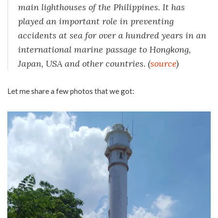
main lighthouses of the Philippines. It has
played an important role in preventing
accidents at sea for over a hundred years in an
international marine passage to Hongkong,
Japan, USA and other countries.
(
source
)
Let me share a few photos that we got: