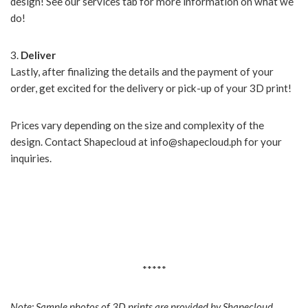
design! See our services tab for more information on what we
do!
3.
Deliver
Lastly, after finalizing the details and the payment of your
order, get excited for the delivery or pick-up of your 3D print!
Prices vary depending on the size and complexity of the
design. Contact Shapecloud at info@shapecloud.ph for your
inquiries.
*****
Note: Sample photos of 3D prints are provided by Shapecloud