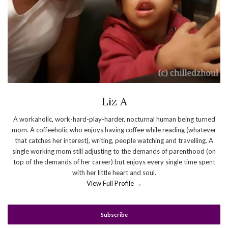
Liz A
A workaholic, work-hard-play-harder, nocturnal human being turned
mom. A coffeeholic who enjoys having coffee while reading (whatever
that catches her interest), writing, people watching and travelling. A
single working mom still adjusting to the demands of parenthood (on
top of the demands of her career) but enjoys every single time spent
with her little heart and soul.
View Full Profile →
Subscribe