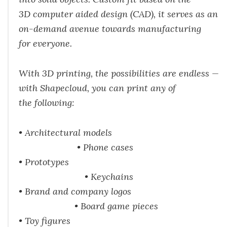
3D computer aided design (CAD), it serves as an
on-demand avenue towards manufacturing
for everyone.
With 3D printing, the possibilities are endless —
with Shapecloud, you can print any of
the following:
• Architectural models
• Phone cases
• Prototypes
• Keychains
• Brand and company logos
• Board game pieces
• Toy figures