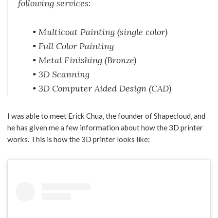
following services:
• Multicoat Painting (single color)
• Full Color Painting
• Metal Finishing (Bronze)
• 3D Scanning
• 3D Computer Aided Design (CAD)
I was able to meet Erick Chua, the founder of Shapecloud, and
he has given me a few information about how the 3D printer
works. This is how the 3D printer looks like: