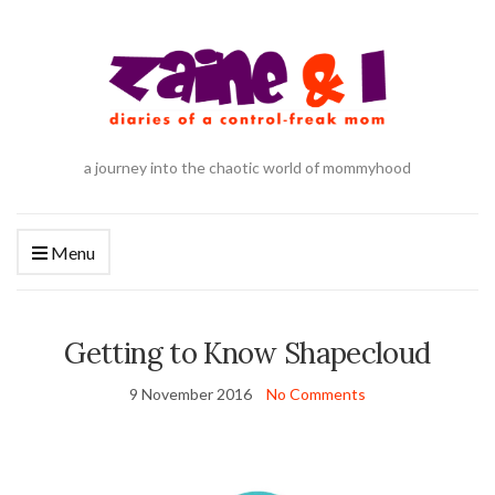
a journey into the chaotic world of mommyhood
Menu
Getting to Know Shapecloud
9 November 2016
No Comments