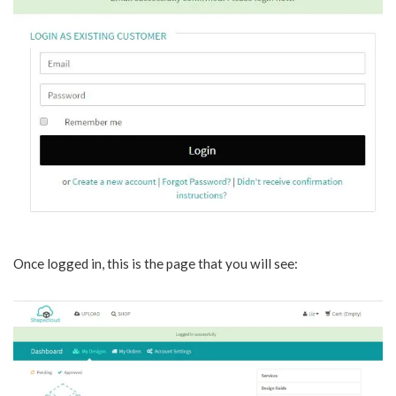
Once logged in, this is the page that you will see: