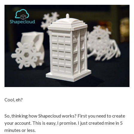
Cool, eh?
So, thinking how Shapecloud works? First you need to create
your account. This is easy, I promise. I just created mine in 5
minutes or less.