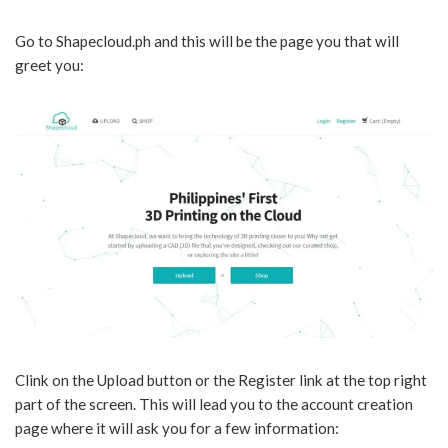
Go to Shapecloud.ph and this will be the page you that will
greet you:
Clink on the Upload button or the Register link at the top right
part of the screen. This will lead you to the account creation
page where it will ask you for a few information: