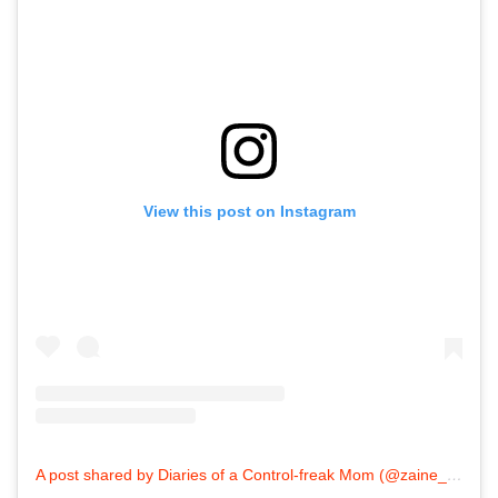
View this post on Instagram
A post shared by Diaries of a Control-freak Mom (@zaine_and_i)