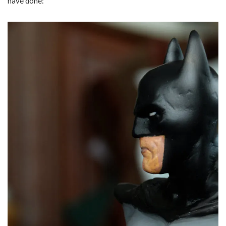
have done: