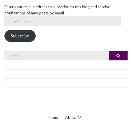
Enter your email address to subscribe to this blog and receive
notifications of new posts by email.
Email
Address
Subscribe
Search
Search
for:
Home
About Me