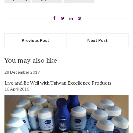
Previous Post
Next Post
You may also like
28 December 2017
Live and Be Well with Taiwan Excellence Products
16 April 2016