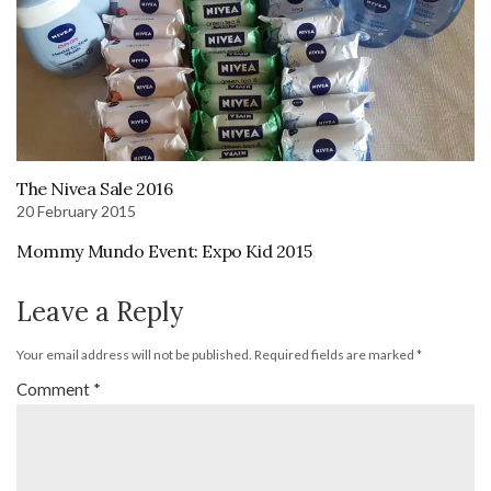
The Nivea Sale 2016
20 February 2015
Mommy Mundo Event: Expo Kid 2015
Leave a Reply
Your email address will not be published.
Required fields are marked
*
Comment
*