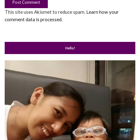
This site uses Akismet to reduce spam.
Learn how your
comment data is processed
.
Hello!