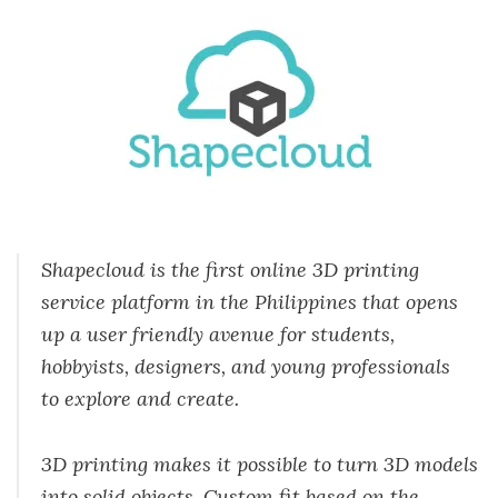
Shapecloud is the first online 3D printing
service platform in the Philippines that opens
up a user friendly avenue for students,
hobbyists, designers, and young professionals
to explore and create.
3D printing makes it possible to turn 3D models
into solid objects. Custom fit based on the