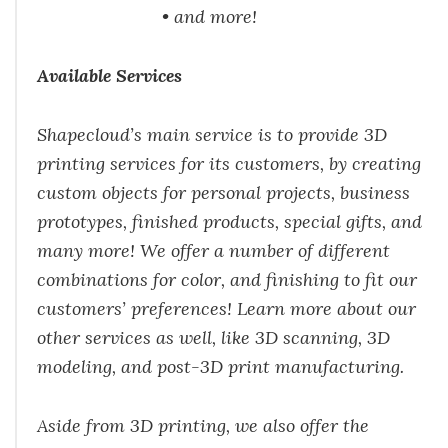
• and more!
Available Services
Shapecloud’s main service is to provide 3D
printing services for its customers, by creating
custom
objects for personal projects, business
prototypes, finished products, special gifts, and
many
more! We offer a number of different
combinations for color, and finishing to fit our
customers’
preferences! Learn more about our
other services as well, like 3D scanning, 3D
modeling, and
post-3D print manufacturing.
Aside from 3D printing, we also offer the