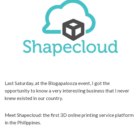
Last Saturday, at the Blogapalooza event, I got the
opportunity to know a very interesting business that I never
knew existed in our country.
Meet Shapecloud: the first 3D online printing service platform
in the Philippines.