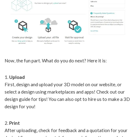
Now, the fun part. What do you do next? Here it is:
1.
Upload
First, design and upload your 3D model on our website, or
select a design using marketplaces and apps! Check out our
design guide for tips! You can also opt to hire us to make a 3D
design for you!
2.
Print
After uploading, check for feedback and a quotation for your