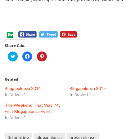
Share this:
Click
Click
Click
to
to
to
share
share
share
on
on
on
Twitter
Facebook
Pinterest
(Opens
(Opens
(Opens
in
in
in
Related
new
new
new
window)
window)
window)
Blogapalooza 2014
Blogapalooza 2015
In "advert"
In "advert"
The Weekend That Was: My
First Blogapalooza Event
In "advert"
3d printing
blogapalooza
press release