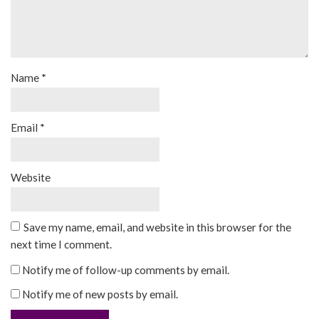
Name
*
Email
*
Website
Save my name, email, and website in this browser for the
next time I comment.
Notify me of follow-up comments by email.
Notify me of new posts by email.