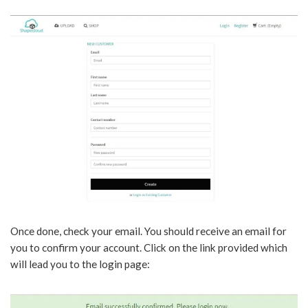
Once done, check your email. You should receive an email for
you to confirm your account. Click on the link provided which
will lead you to the login page: