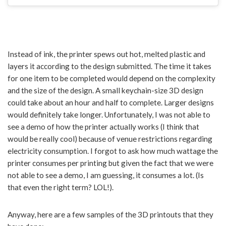
Instead of ink, the printer spews out hot, melted plastic and
layers it according to the design submitted. The time it takes
for one item to be completed would depend on the complexity
and the size of the design. A small keychain-size 3D design
could take about an hour and half to complete. Larger designs
would definitely take longer. Unfortunately, I was not able to
see a demo of how the printer actually works (I think that
would be really cool) because of venue restrictions regarding
electricity consumption. I forgot to ask how much wattage the
printer consumes per printing but given the fact that we were
not able to see a demo, I am guessing, it consumes a lot. (Is
that even the right term? LOL!).
Anyway, here are a few samples of the 3D printouts that they