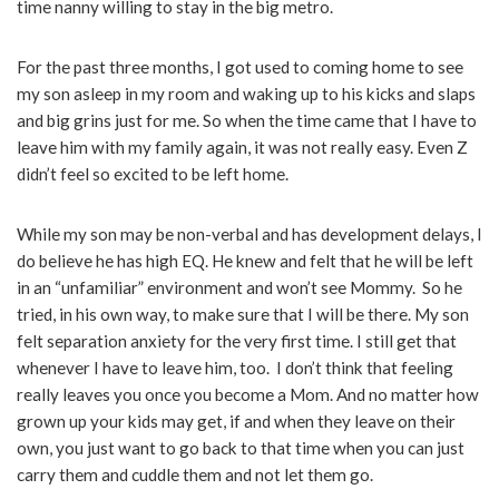
time nanny willing to stay in the big metro.
For the past three months, I got used to coming home to see
my son asleep in my room and waking up to his kicks and slaps
and big grins just for me. So when the time came that I have to
leave him with my family again, it was not really easy. Even Z
didn’t feel so excited to be left home.
While my son may be non-verbal and has development delays, I
do believe he has high EQ. He knew and felt that he will be left
in an “unfamiliar” environment and won’t see Mommy. So he
tried, in his own way, to make sure that I will be there. My son
felt separation anxiety for the very first time. I still get that
whenever I have to leave him, too. I don’t think that feeling
really leaves you once you become a Mom. And no matter how
grown up your kids may get, if and when they leave on their
own, you just want to go back to that time when you can just
carry them and cuddle them and not let them go.