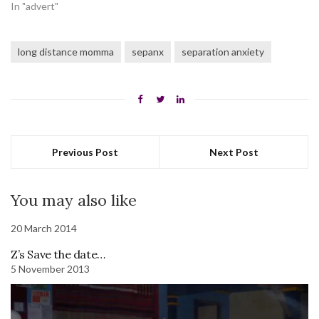
In "advert"
long distance momma
sepanx
separation anxiety
Previous Post
Next Post
You may also like
20 March 2014
Z’s Save the date…
5 November 2013