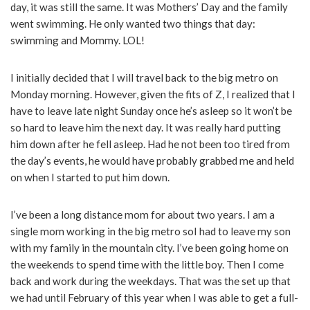
day, it was still the same. It was Mothers’ Day and the family
went swimming. He only wanted two things that day:
swimming and Mommy. LOL!
I initially decided that I will travel back to the big metro on
Monday morning. However, given the fits of Z, I realized that I
have to leave late night Sunday once he’s asleep so it won’t be
so hard to leave him the next day. It was really hard putting
him down after he fell asleep. Had he not been too tired from
the day’s events, he would have probably grabbed me and held
on when I started to put him down.
I’ve been a long distance mom for about two years. I am a
single mom working in the big metro soI had to leave my son
with my family in the mountain city. I’ve been going home on
the weekends to spend time with the little boy. Then I come
back and work during the weekdays. That was the set up that
we had until February of this year when I was able to get a full-