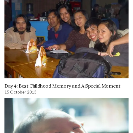
Day 4: Best Childhood Memory and A Special Moment
15 October 2013