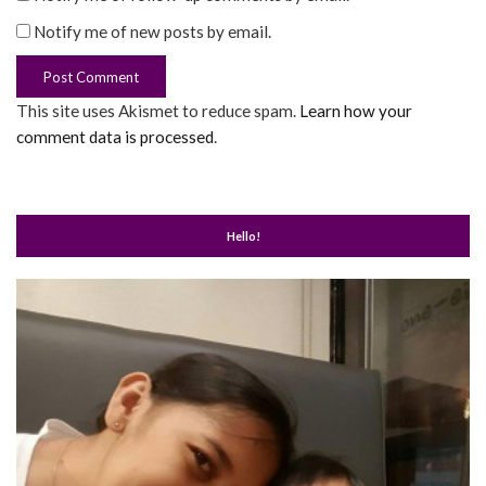
Notify me of new posts by email.
This site uses Akismet to reduce spam.
Learn how your
comment data is processed
.
Hello!