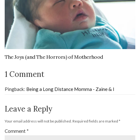
The Joys (and The Horrors) of Motherhood
1 Comment
Pingback:
Being a Long Distance Momma - Zaine & I
Leave a Reply
Your email address will not be published.
Required fields are marked
*
Comment
*