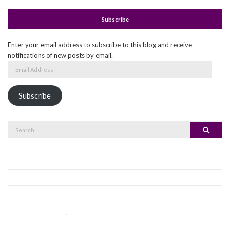
Subscribe
Enter your email address to subscribe to this blog and receive
notifications of new posts by email.
Email
Address
Subscribe
Search
Search
for: