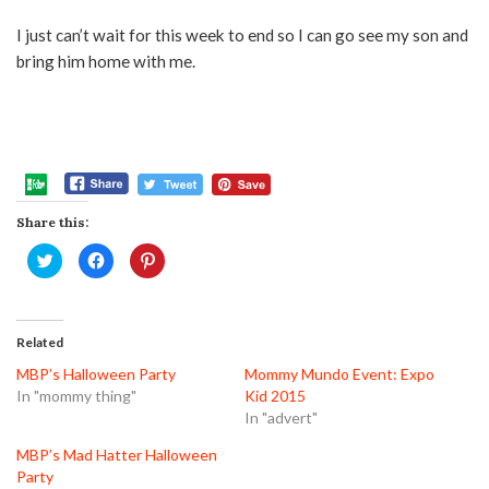
I just can’t wait for this week to end so I can go see my son and
bring him home with me.
Share this:
Click
Click
Click
to
to
to
share
share
share
on
on
on
Twitter
Facebook
Pinterest
(Opens
(Opens
(Opens
in
in
in
Related
new
new
new
window)
window)
window)
MBP’s Halloween Party
Mommy Mundo Event: Expo
In "mommy thing"
Kid 2015
In "advert"
MBP’s Mad Hatter Halloween
Party