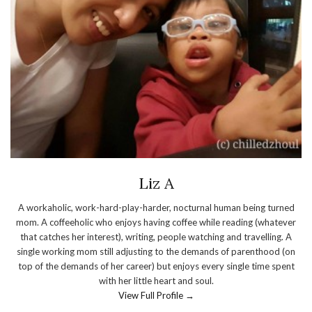
Liz A
A workaholic, work-hard-play-harder, nocturnal human being turned
mom. A coffeeholic who enjoys having coffee while reading (whatever
that catches her interest), writing, people watching and travelling. A
single working mom still adjusting to the demands of parenthood (on
top of the demands of her career) but enjoys every single time spent
with her little heart and soul.
View Full Profile →