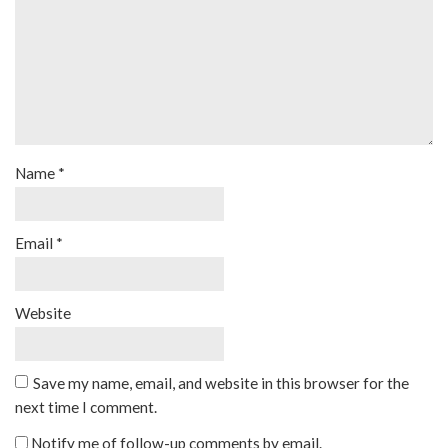
Name
*
Email
*
Website
Save my name, email, and website in this browser for the
next time I comment.
Notify me of follow-up comments by email.