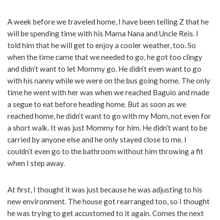
A week before we traveled home, I have been telling Z that he
will be spending time with his Mama Nana and Uncle Reis. I
told him that he will get to enjoy a cooler weather, too. So
when the time came that we needed to go, he got too clingy
and didn’t want to let Mommy go. He didn’t even want to go
with his nanny while we were on the bus going home. The only
time he went with her was when we reached Baguio and made
a segue to eat before heading home. But as soon as we
reached home, he didn’t want to go with my Mom, not even for
a short walk. It was just Mommy for him. He didn’t want to be
carried by anyone else and he only stayed close to me. I
couldn’t even go to the bathroom without him throwing a fit
when I step away.
At first, I thought it was just because he was adjusting to his
new environment. The house got rearranged too, so I thought
he was trying to get accustomed to it again. Comes the next