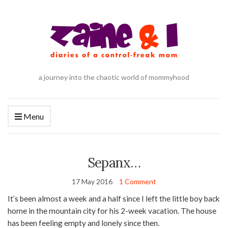
a journey into the chaotic world of mommyhood
Menu
Sepanx…
17 May 2016
1 Comment
It’s been almost a week and a half since I left the little boy back
home in the mountain city for his 2-week vacation. The house
has been feeling empty and lonely since then.