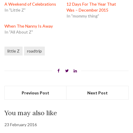
window)
window)
window)
A Weekend of Celebrations
12 Days For The Year That
In "Little Z"
Was – December 2015
In "mommy thing"
When The Nanny Is Away
In "All About Z"
little Z
roadtrip
Previous Post
Next Post
You may also like
23 February 2016