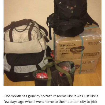
One month has gone by so fast. It seems like it was just like a
few days ago when I went home to the mountain city to pick