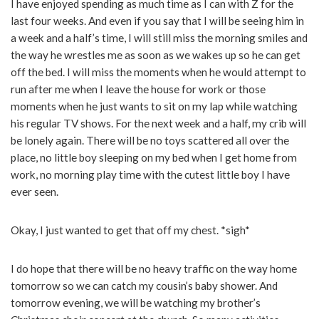
I have enjoyed spending as much time as I can with Z for the
last four weeks. And even if you say that I will be seeing him in
a week and a half’s time, I will still miss the morning smiles and
the way he wrestles me as soon as we wakes up so he can get
off the bed. I will miss the moments when he would attempt to
run after me when I leave the house for work or those
moments when he just wants to sit on my lap while watching
his regular TV shows. For the next week and a half, my crib will
be lonely again. There will be no toys scattered all over the
place, no little boy sleeping on my bed when I get home from
work, no morning play time with the cutest little boy I have
ever seen.
Okay, I just wanted to get that off my chest. *sigh*
I do hope that there will be no heavy traffic on the way home
tomorrow so we can catch my cousin’s baby shower. And
tomorrow evening, we will be watching my brother’s