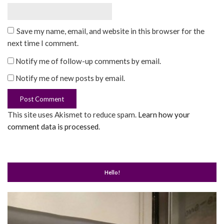
Save my name, email, and website in this browser for the
next time I comment.
Notify me of follow-up comments by email.
Notify me of new posts by email.
This site uses Akismet to reduce spam.
Learn how your
comment data is processed
.
Hello!