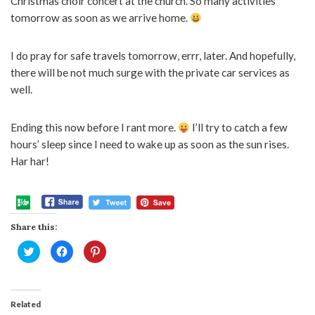
Christmas choir concert at the church. So many activities
tomorrow as soon as we arrive home.
I do pray for safe travels tomorrow, errr, later. And hopefully,
there will be not much surge with the private car services as
well.
Ending this now before I rant more.
I’ll try to catch a few
hours’ sleep since I need to wake up as soon as the sun rises.
Har har!
Share this:
Click
Click
Click
to
to
to
share
share
share
on
on
on
Twitter
Facebook
Pinterest
(Opens
(Opens
(Opens
in
in
in
Related
new
new
new