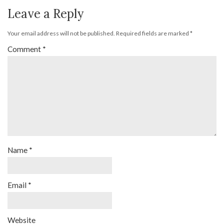
Leave a Reply
Your email address will not be published.
Required fields are marked
*
Comment
*
Name
*
Email
*
Website