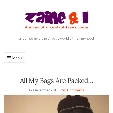
a journey into the chaotic world of mommyhood
Menu
All My Bags Are Packed…
12 December 2015
No Comments