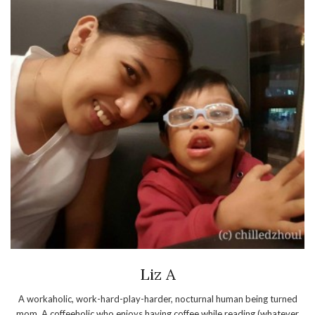
Liz A
A workaholic, work-hard-play-harder, nocturnal human being turned
mom. A coffeeholic who enjoys having coffee while reading (whatever