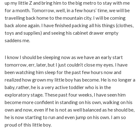
up my little Z and bring him to the big metro to stay with me
for a month. Tomorrow, well, in a few hours’ time, we will be
travelling back home to the mountain city. I will be coming
back alone again. I have finished packing all his things (clothes,
toys and supplies) and seeing his cabinet drawer empty
saddens me.
I know I should be sleeping now as we have an early start
tomorrow, err, later, but I just couldn’t close my eyes. I have
been watching him sleep for the past few hours now and
realized how grown my little boy has become. He is no longer a
baby, rather, he is a very active toddler who is in the
exploratory stage. These past four weeks, I have seen him
become more confident in standing on his own, walking on his
own and now, even if he is not as well balanced as he should be,
he is now starting to run and even jump on his own. I am so
proud of this little boy.