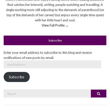
that catches her interest), writing, people watching and travelling. A
single working mom still adjusting to the demands of parenthood (on
top of the demands of her career) but enjoys every single time spent
with her little heart and soul.
View Full Profile →
Subscribe
Enter your email address to subscribe to this blog and receive
notifications of new posts by email.
Email
Address
Subscribe
Search
Search
for: