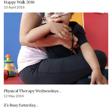
Happy Walk 2016
10 April 2016
Physical Therapy Wednesdays…
12 May 2014
Z’s Busy Saturday…