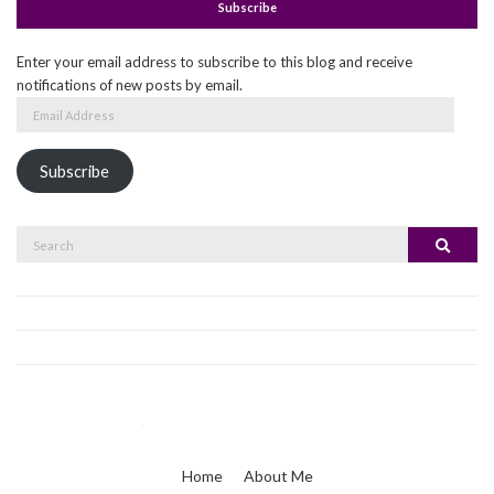
Subscribe
Enter your email address to subscribe to this blog and receive
notifications of new posts by email.
Email
Address
Subscribe
Search
Search
for:
Home
About Me