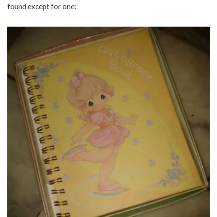
found except for one: