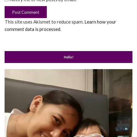
This site uses Akismet to reduce spam.
Learn how your
comment data is processed
.
Hello!