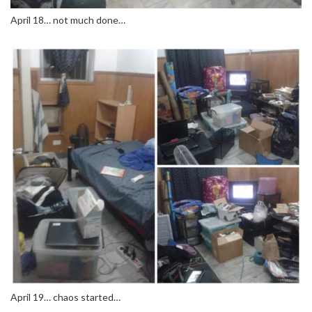
April 18… not much done…
April 19… chaos started…