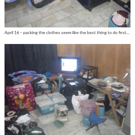
April 16 – packing the clothes seem like the best thing to do first…