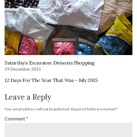
Saturday’s Excursion: Divisoria Shopping
19 December 2015
12 Days For The Year That Was – July 2015
Leave a Reply
Your email address will not be published.
Required fields are marked
*
Comment
*