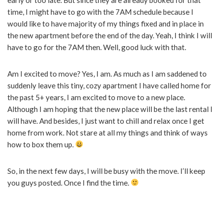
time, I might have to go with the 7AM schedule because I
would like to have majority of my things fixed and in place in
the new apartment before the end of the day. Yeah, I think I will
have to go for the 7AM then. Well, good luck with that.
Am I excited to move? Yes, I am. As much as I am saddened to
suddenly leave this tiny, cozy apartment I have called home for
the past 5+ years, I am excited to move to a new place.
Although I am hoping that the new place will be the last rental I
will have. And besides, I just want to chill and relax once I get
home from work. Not stare at all my things and think of ways
how to box them up.
So, in the next few days, I will be busy with the move. I’ll keep
you guys posted. Once I find the time.