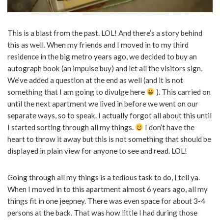
This is a blast from the past. LOL! And there’s a story behind
this as well. When my friends and I moved in to my third
residence in the big metro years ago, we decided to buy an
autograph book (an impulse buy) and let all the visitors sign.
We’ve added a question at the end as well (and it is not
something that I am going to divulge here
). This carried on
until the next apartment we lived in before we went on our
separate ways, so to speak. I actually forgot all about this until
I started sorting through all my things.
I don’t have the
heart to throw it away but this is not something that should be
displayed in plain view for anyone to see and read. LOL!
Going through all my things is a tedious task to do, I tell ya.
When I moved in to this apartment almost 6 years ago, all my
things fit in one jeepney. There was even space for about 3-4
persons at the back. That was how little I had during those