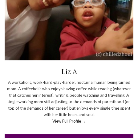
Liz A
A workaholic, work-hard-play-harder, nocturnal human being turned
mom. A coffeeholic who enjoys having coffee while reading (whatever
that catches her interest), writing, people watching and travelling. A
single working mom still adjusting to the demands of parenthood (on
top of the demands of her career) but enjoys every single time spent
with her little heart and soul.
View Full Profile →