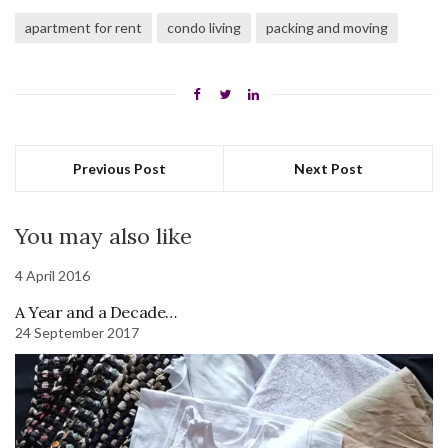
apartment for rent
condo living
packing and moving
Previous Post
Next Post
You may also like
4 April 2016
A Year and a Decade…
24 September 2017