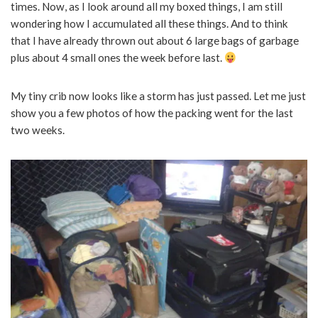
times. Now, as I look around all my boxed things, I am still
wondering how I accumulated all these things. And to think
that I have already thrown out about 6 large bags of garbage
plus about 4 small ones the week before last.
My tiny crib now looks like a storm has just passed. Let me just
show you a few photos of how the packing went for the last
two weeks.