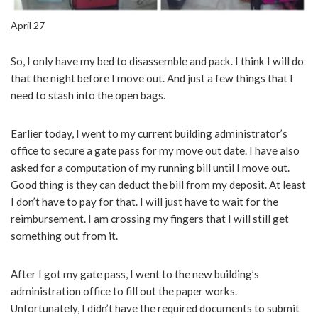
April 27
So, I only have my bed to disassemble and pack. I think I will do
that the night before I move out. And just a few things that I
need to stash into the open bags.
Earlier today, I went to my current building administrator’s
office to secure a gate pass for my move out date. I have also
asked for a computation of my running bill until I move out.
Good thing is they can deduct the bill from my deposit. At least
I don’t have to pay for that. I will just have to wait for the
reimbursement. I am crossing my fingers that I will still get
something out from it.
After I got my gate pass, I went to the new building’s
administration office to fill out the paper works.
Unfortunately, I didn’t have the required documents to submit