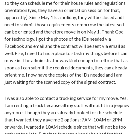
so they can schedule me for their house rules and regulations
orientation (yes, they have an orientation session for that,
apparently). Since May 1 is a holiday, they will be closed and I
need to submit those requirements tomorrow the latest so I
can be oriented and therefore move in on May 1. Thank God
for technology, I got the photos of the IDs needed via
Facebook and email and the contract will be sent via email as
well. Else, I need to find a place to stash my things before I can
move in. The administrator was kind enough to tell me that as
soon as I can submit the required documents, they can already
orient me. I now have the copies of the IDs needed and I am
just waiting for the scanned copy of the signed contract.
I was also able to contact a trucking service for my move. Yes,
I am renting a truck because all my stuff will not fit in a jeepney
anymore. Though they are already booked for the schedule
that I wanted, they gave me 2 options: 7AM-10AM or 2PM
onwards. I wanted a 10AM schedule since that will not be too
early or too late. But since they are already booked for that