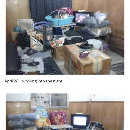
April 26 – working into the night…