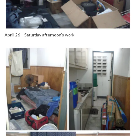
Aprill 26 – Saturday afternoon’s work