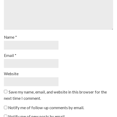
Name
*
Email
*
Website
Save my name, email, and website in this browser for the
next time I comment.
Notify me of follow-up comments by email.
Notify me of new posts by email.