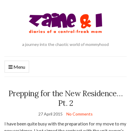
a journey into the chaotic world of mommyhood
Menu
Prepping for the New Residence…
Pt. 2
27 April 2015
No Comments
I have been quite busy with the preparation for my move to my
new residence. I just signed the contract with the unit owner’s