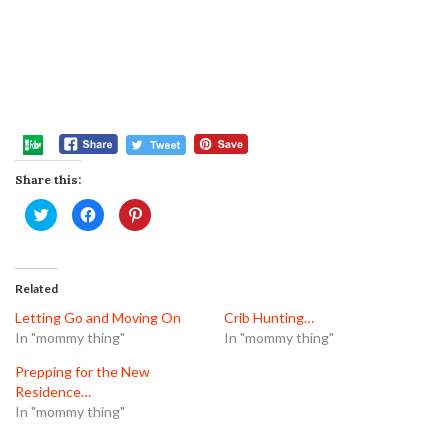
Share this:
Click
Click
Click
to
to
to
share
share
share
on
on
on
Twitter
Facebook
Pinterest
(Opens
(Opens
(Opens
in
in
in
Related
new
new
new
window)
window)
window)
Letting Go and Moving On
Crib Hunting…
In "mommy thing"
In "mommy thing"
Prepping for the New
Residence…
In "mommy thing"