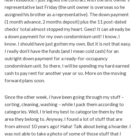
representative last Friday (the unit owner is overseas so he
assigned his brother as a representative). The down payment
(1 month advance, 2 months deposit) plus the 11 post-dated
checks’ total almost stopped my heart. Geez! It can already be
a down payment for my own condominium unit! I know, I
know. I should have just gotten my own. But it is not that easy.
I really don’t have the funds (and I mean cold cash) for an
outright down payment for a ready-for-occupancy
condominium unit. So there. I will be spending my hard earned
cash to pay rent for another year or so. More on the moving
forward plans soon.
Since the other week, I have been going through my stuff –
sorting, cleaning, washing – while I pack them according to
categories. Well, I tried my best to categorize them by the
area they belong to. Anyway, I found a lot of stuff that are
from almost 10 years ago! Haha! Talk about being a hoarder. I
was not able to take a photo of some of those stuff that I