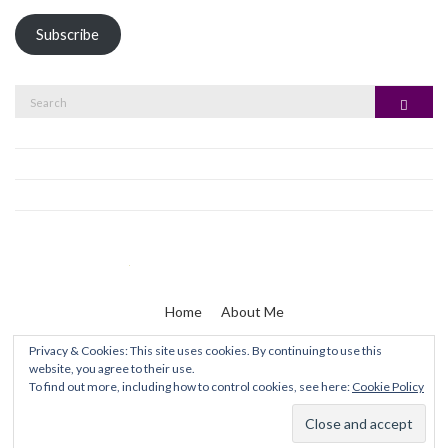
Subscribe
Search
Search
for:
Home
About Me
Privacy & Cookies: This site uses cookies. By continuing to use this
website, you agree to their use.
Zaine & I
To find out more, including how to control cookies, see here:
Cookie Policy
Olsen WordPress Theme
by
CSSIgniter