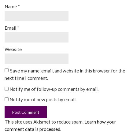
Name
*
Email
*
Website
Save my name, email, and website in this browser for the
next time I comment.
Notify me of follow-up comments by email.
Notify me of new posts by email.
This site uses Akismet to reduce spam.
Learn how your
comment data is processed
.