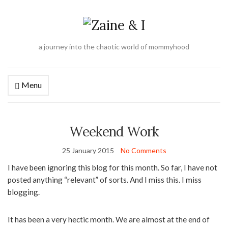
a journey into the chaotic world of mommyhood
Menu
Weekend Work
25 January 2015
No Comments
I have been ignoring this blog for this month. So far, I have not
posted anything “relevant” of sorts. And I miss this. I miss
blogging.
It has been a very hectic month. We are almost at the end of