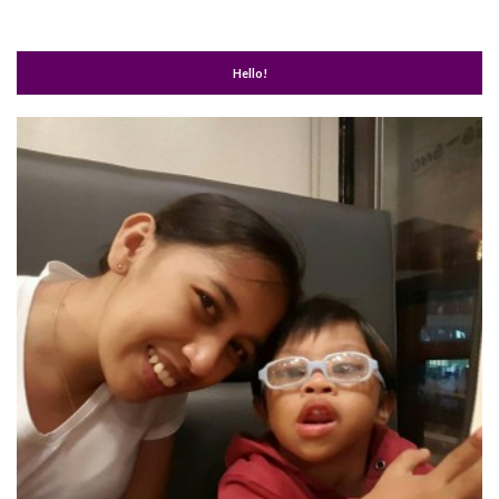
Hello!