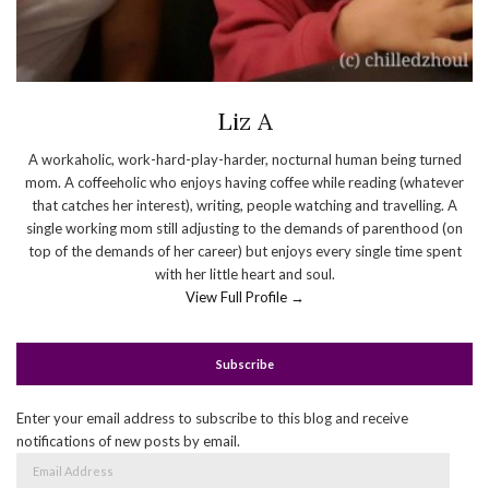
Liz A
A workaholic, work-hard-play-harder, nocturnal human being turned
mom. A coffeeholic who enjoys having coffee while reading (whatever
that catches her interest), writing, people watching and travelling. A
single working mom still adjusting to the demands of parenthood (on
top of the demands of her career) but enjoys every single time spent
with her little heart and soul.
View Full Profile →
Subscribe
Enter your email address to subscribe to this blog and receive
notifications of new posts by email.
Email
Address