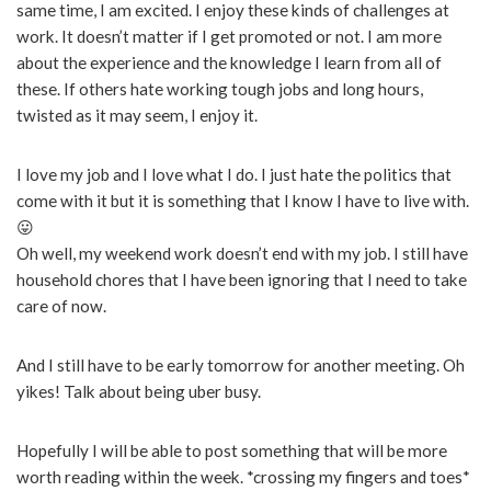
same time, I am excited. I enjoy these kinds of challenges at
work. It doesn’t matter if I get promoted or not. I am more
about the experience and the knowledge I learn from all of
these. If others hate working tough jobs and long hours,
twisted as it may seem, I enjoy it.
I love my job and I love what I do. I just hate the politics that
come with it but it is something that I know I have to live with.
😛
Oh well, my weekend work doesn’t end with my job. I still have
household chores that I have been ignoring that I need to take
care of now.
And I still have to be early tomorrow for another meeting. Oh
yikes! Talk about being uber busy.
Hopefully I will be able to post something that will be more
worth reading within the week. *crossing my fingers and toes*