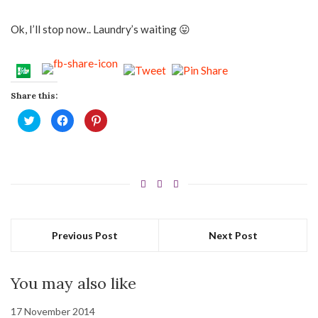
Ok, I’ll stop now.. Laundry’s waiting 😛
Share this:
Click
Click
Click
to
to
to
share
share
share
on
on
on
Twitter
Facebook
Pinterest
(Opens
(Opens
(Opens
in
in
in
new
new
new
window)
window)
window)
Previous Post
Next Post
You may also like
17 November 2014