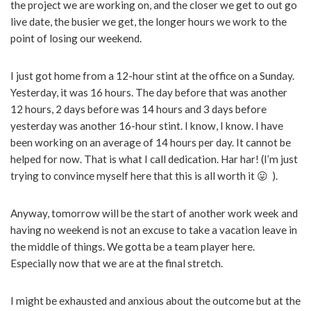
the project we are working on, and the closer we get to out go
live date, the busier we get, the longer hours we work to the
point of losing our weekend.
I just got home from a 12-hour stint at the office on a Sunday.
Yesterday, it was 16 hours. The day before that was another
12 hours, 2 days before was 14 hours and 3 days before
yesterday was another 16-hour stint. I know, I know. I have
been working on an average of 14 hours per day. It cannot be
helped for now. That is what I call dedication. Har har! (I’m just
trying to convince myself here that this is all worth it 😛 ).
Anyway, tomorrow will be the start of another work week and
having no weekend is not an excuse to take a vacation leave in
the middle of things. We gotta be a team player here.
Especially now that we are at the final stretch.
I might be exhausted and anxious about the outcome but at the