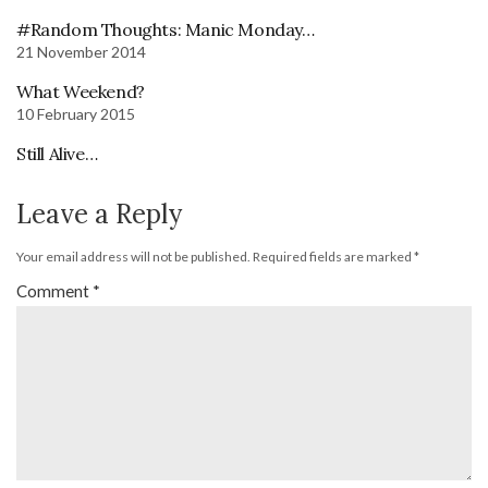
#Random Thoughts: Manic Monday…
21 November 2014
What Weekend?
10 February 2015
Still Alive…
Leave a Reply
Your email address will not be published.
Required fields are marked
*
Comment
*