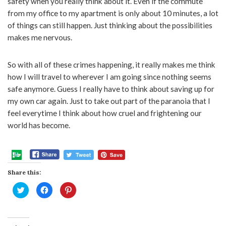
safety when you really think about it. Even if the commute
from my office to my apartment is only about 10 minutes, a lot
of things can still happen. Just thinking about the possibilities
makes me nervous.
So with all of these crimes happening, it really makes me think
how I will travel to wherever I am going since nothing seems
safe anymore. Guess I really have to think about saving up for
my own car again. Just to take out part of the paranoia that I
feel everytime I think about how cruel and frightening our
world has become.
Share this:
Click
Click
Click
to
to
to
share
share
share
on
on
on
Twitter
Facebook
Pinterest
(Opens
(Opens
(Opens
in
in
in