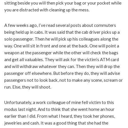
sitting beside you will then pick your bag or your pocket while
you are distracted with cleaning up the mess.
A few weeks ago, I’ve read several posts about commuters
being held up in cabs. It was said that the cab driver picks up a
solo passenger. Then he will pick up his colleagues along the
way. One will sit in front and one at the back. One will point a
weapon at the passenger while the other will check the bags
and get all valuables. They will ask for the victim’s ATM card
and will withdraw whatever they can. Then they will drop the
passenger off elsewhere. But before they do, they will advise
passengers not to look back, not to make any scene, scream or
run. Else, they will shoot.
Unfortunately, a work colleague of mine fell victim to this
modus last night. And to think that she went home an hour
earlier than I did. From what I heard, they took her phones,
jewelries and cash. It was a good thing that she had the