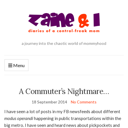
a journey into the chaotic world of mommyhood
Menu
A Commuter’s Nightmare…
18 September 2014
No Comments
I have seen a lot of posts in my FB newsfeeds about different
modus operandi
happening in public transportations within the
big metro. I have seen and heard news about pickpockets and