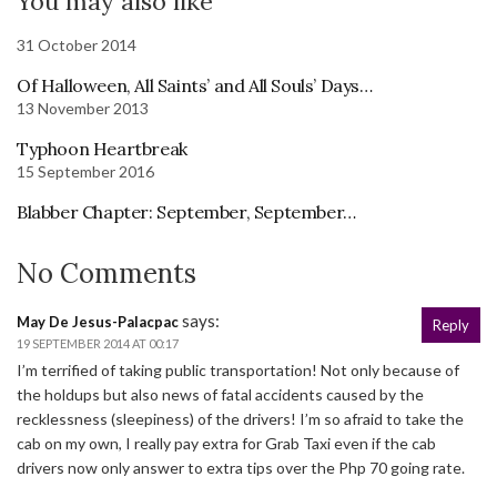
You may also like
31 October 2014
Of Halloween, All Saints’ and All Souls’ Days…
13 November 2013
Typhoon Heartbreak
15 September 2016
Blabber Chapter: September, September…
No Comments
says:
May De Jesus-Palacpac
Reply
19 SEPTEMBER 2014 AT 00:17
I’m terrified of taking public transportation! Not only because of
the holdups but also news of fatal accidents caused by the
recklessness (sleepiness) of the drivers! I’m so afraid to take the
cab on my own, I really pay extra for Grab Taxi even if the cab
drivers now only answer to extra tips over the Php 70 going rate.