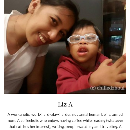
Liz A
A workaholic, work-hard-play-harder, nocturnal human being turned
mom. A coffeeholic who enjoys having coffee while reading (whatever
that catches her interest), writing, people watching and travelling. A