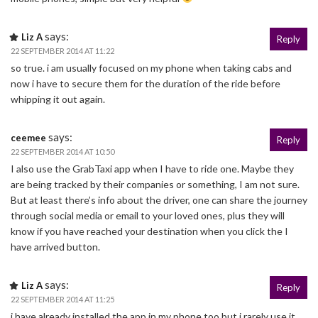
says:
Liz A
Reply
22 SEPTEMBER 2014 AT 11:22
so true. i am usually focused on my phone when taking cabs and
now i have to secure them for the duration of the ride before
whipping it out again.
says:
ceemee
Reply
22 SEPTEMBER 2014 AT 10:50
I also use the GrabTaxi app when I have to ride one. Maybe they
are being tracked by their companies or something, I am not sure.
But at least there’s info about the driver, one can share the journey
through social media or email to your loved ones, plus they will
know if you have reached your destination when you click the I
have arrived button.
says:
Liz A
Reply
22 SEPTEMBER 2014 AT 11:25
i have already installed the app in my phone too but i rarely use it