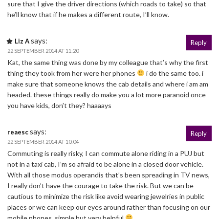
sure that I give the driver directions (which roads to take) so that
he’ll know that if he makes a different route, I’ll know.
says:
Liz A
Reply
22 SEPTEMBER 2014 AT 11:20
Kat, the same thing was done by my colleague that’s why the first
thing they took from her were her phones
i do the same too. i
make sure that someone knows the cab details and where i am am
headed. these things really do make you a lot more paranoid once
you have kids, don’t they? haaaays
says:
reaesc
Reply
22 SEPTEMBER 2014 AT 10:04
Commuting is really risky, I can commute alone riding in a PUJ but
not in a taxi cab, I’m so afraid to be alone in a closed door vehicle.
With all those modus operandis that’s been spreading in TV news,
I really don’t have the courage to take the risk. But we can be
cautious to minimize the risk like avoid wearing jewelries in public
places or we can keep our eyes around rather than focusing on our
mobile phones, simple but very helpful