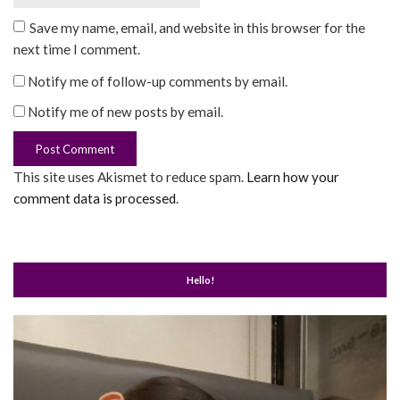
Save my name, email, and website in this browser for the
next time I comment.
Notify me of follow-up comments by email.
Notify me of new posts by email.
This site uses Akismet to reduce spam.
Learn how your
comment data is processed
.
Hello!