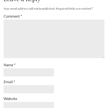
Your email address will not be published.
Required fields are marked
*
Comment
*
Name
*
Email
*
Website