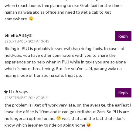
when i reach home. i am planning to use GrabTaxi for the times
naman na wala ako sa office and need to get a cab to get
somewhere.
says:
Shiella A
Reply
22 SEPTEMBER 2014 AT 07:45
Riding in PUJ is probably lesser evil than riding Taxis. In cases of
hold-ups, you have other commuters with you to share the
experience or to help when in PUJ while in taxis you are so alone
which is more threatening. But like you’ve said, parang wala na
ngang mode of transpo na safe. Ingat po.
says:
Liz A
Reply
22 SEPTEMBER 2014 AT 08:21
the problem is i get off work very late. on the average, the earliest I
leave the office is 10pm and it can go until about 2am. So PUJs are
no longer an option for me.
well, that and the fact that i don’t
know which jeepney to ride on going home