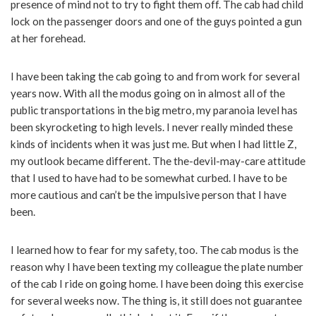
presence of mind not to try to fight them off. The cab had child
lock on the passenger doors and one of the guys pointed a gun
at her forehead.
I have been taking the cab going to and from work for several
years now. With all the modus going on in almost all of the
public transportations in the big metro, my paranoia level has
been skyrocketing to high levels. I never really minded these
kinds of incidents when it was just me. But when I had little Z,
my outlook became different. The the-devil-may-care attitude
that I used to have had to be somewhat curbed. I have to be
more cautious and can’t be the impulsive person that I have
been.
I learned how to fear for my safety, too. The cab modus is the
reason why I have been texting my colleague the plate number
of the cab I ride on going home. I have been doing this exercise
for several weeks now. The thing is, it still does not guarantee