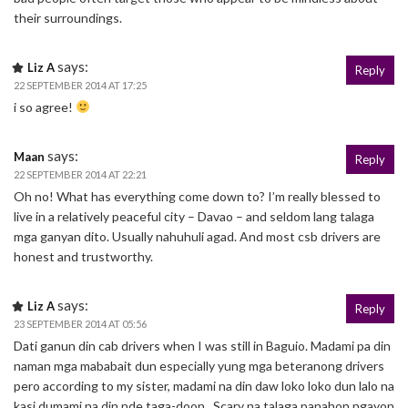
their surroundings.
says:
Liz A
Reply
22 SEPTEMBER 2014 AT 17:25
i so agree!
says:
Maan
Reply
22 SEPTEMBER 2014 AT 22:21
Oh no! What has everything come down to? I’m really blessed to
live in a relatively peaceful city – Davao – and seldom lang talaga
mga ganyan dito. Usually nahuhuli agad. And most csb drivers are
honest and trustworthy.
says:
Liz A
Reply
23 SEPTEMBER 2014 AT 05:56
Dati ganun din cab drivers when I was still in Baguio. Madami pa din
naman mga mababait dun especially yung mga beteranong drivers
pero according to my sister, madami na din daw loko loko dun lalo na
kasi dumami na din nde taga-doon.. Scary na talaga panahon ngayon