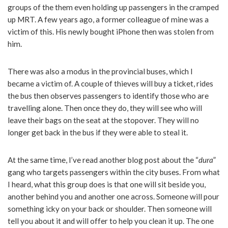
groups of the them even holding up passengers in the cramped
up MRT. A few years ago, a former colleague of mine was a
victim of this. His newly bought iPhone then was stolen from
him.
There was also a modus in the provincial buses, which I
became a victim of. A couple of thieves will buy a ticket, rides
the bus then observes passengers to identify those who are
travelling alone. Then once they do, they will see who will
leave their bags on the seat at the stopover. They will no
longer get back in the bus if they were able to steal it.
At the same time, I’ve read another blog post about the “
dura
”
gang who targets passengers within the city buses. From what
I heard, what this group does is that one will sit beside you,
another behind you and another one across. Someone will pour
something icky on your back or shoulder. Then someone will
tell you about it and will offer to help you clean it up. The one