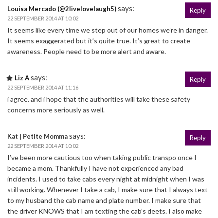
says:
Louisa Mercado (@2livelovelaugh5)
Reply
22 SEPTEMBER 2014 AT 10:02
It seems like every time we step out of our homes we’re in danger.
It seems exaggerated but it’s quite true. It’s great to create
awareness. People need to be more alert and aware.
says:
Liz A
Reply
22 SEPTEMBER 2014 AT 11:16
i agree. and i hope that the authorities will take these safety
concerns more seriously as well.
says:
Kat | Petite Momma
Reply
22 SEPTEMBER 2014 AT 10:02
I’ve been more cautious too when taking public transpo once I
became a mom. Thankfully I have not experienced any bad
incidents. I used to take cabs every night at midnight when I was
still working. Whenever I take a cab, I make sure that I always text
to my husband the cab name and plate number. I make sure that
the driver KNOWS that I am texting the cab’s deets. I also make