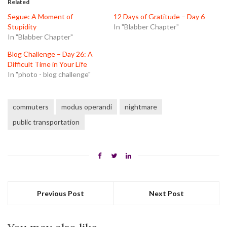
Related
new
new
new
window)
window)
window)
Segue: A Moment of
12 Days of Gratitude – Day 6
Stupidity
In "Blabber Chapter"
In "Blabber Chapter"
Blog Challenge – Day 26: A
Difficult Time in Your Life
In "photo - blog challenge"
commuters
modus operandi
nightmare
public transportation
Previous Post
Next Post