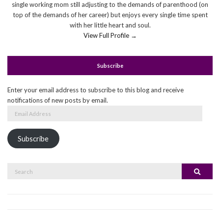
single working mom still adjusting to the demands of parenthood (on
top of the demands of her career) but enjoys every single time spent
with her little heart and soul.
View Full Profile →
Subscribe
Enter your email address to subscribe to this blog and receive
notifications of new posts by email.
Email
Address
Subscribe
Search
Search
for: