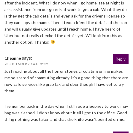
after the incident. What I do now when I go home late at night is
ask assistance from our guards at work to get a cab. What they do
is they get the cab details and even ask for the driver’s license so
they can copy the name. Then I text a friend the details of the cab
and will usually give updates until I reach home. I have heard of
Uber but not really checked the details yet. Will look into this as
another option. Thanks!
says:
Cheanne
Reply
23 SEPTEMBER 2014 AT 06:32
Just reading about all the horror stories circulating online makes
me so scared of commuting already. It’s a good thing that there are
now safe services like grabTaxi and uber though I have yet to try
them.
I remember back in the day when I still rode a jeepney to work, may
bag was slashed. I didn’t know about it till I got to the office. Good
thing nothing was taken and that the knife wasn’t pointed on me.