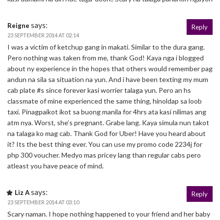
says:
Reigne
Reply
23 SEPTEMBER 2014 AT 02:14
I was a victim of ketchup gang in makati. Similar to the dura gang.
Pero nothing was taken from me, thank God! Kaya nga i blogged
about ny experience in the hopes that others would remember pag
andun na sila sa situation na yun. And i have been texting my mum
cab plate #s since forever kasi worrier talaga yun. Pero an hs
classmate of mine experienced the same thing, hinoldap sa loob
taxi. Pinagpaikot ikot sa buong manila for 4hrs ata kasi nilimas ang
atm nya. Worst, she’s pregnant. Grabe lang. Kaya simula nun takot
na talaga ko mag cab. Thank God for Uber! Have you heard about
it? Its the best thing ever. You can use my promo code 2234j for
php 300 voucher. Medyo mas pricey lang than regular cabs pero
atleast you have peace of mind.
says:
Liz A
Reply
23 SEPTEMBER 2014 AT 03:10
Scary naman. I hope nothing happened to your friend and her baby