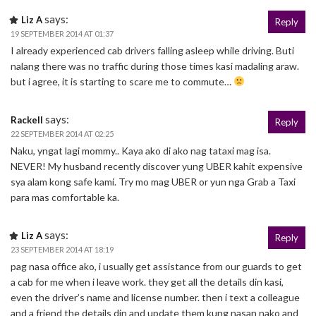
says:
Liz A
Reply
19 SEPTEMBER 2014 AT 01:37
I already experienced cab drivers falling asleep while driving. Buti
nalang there was no traffic during those times kasi madaling araw.
but i agree, it is starting to scare me to commute…
says:
Rackell
Reply
22 SEPTEMBER 2014 AT 02:25
Naku, yngat lagi mommy.. Kaya ako di ako nag tataxi mag isa.
NEVER! My husband recently discover yung UBER kahit expensive
sya alam kong safe kami. Try mo mag UBER or yun nga Grab a Taxi
para mas comfortable ka.
says:
Liz A
Reply
23 SEPTEMBER 2014 AT 18:19
pag nasa office ako, i usually get assistance from our guards to get
a cab for me when i leave work. they get all the details din kasi,
even the driver’s name and license number. then i text a colleague
and a friend the details din and update them kung nasan nako and