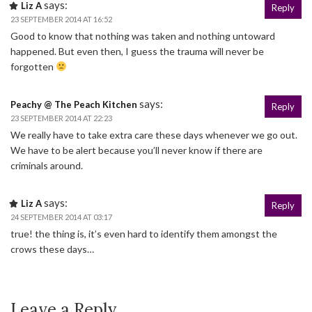
says:
Liz A
Reply
23 SEPTEMBER 2014 AT 16:52
Good to know that nothing was taken and nothing untoward
happened. But even then, I guess the trauma will never be
forgotten
says:
Peachy @ The Peach Kitchen
Reply
23 SEPTEMBER 2014 AT 22:23
We really have to take extra care these days whenever we go out.
We have to be alert because you’ll never know if there are
criminals around.
says:
Liz A
Reply
24 SEPTEMBER 2014 AT 03:17
true! the thing is, it’s even hard to identify them amongst the
crows these days…
Leave a Reply