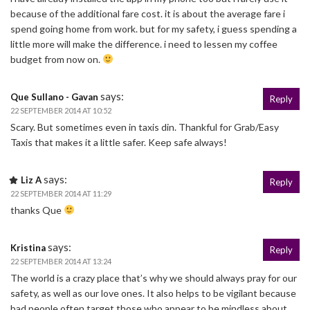
because of the additional fare cost. it is about the average fare i
spend going home from work. but for my safety, i guess spending a
little more will make the difference. i need to lessen my coffee
budget from now on.
says:
Que Sullano - Gavan
Reply
22 SEPTEMBER 2014 AT 10:52
Scary. But sometimes even in taxis din. Thankful for Grab/Easy
Taxis that makes it a little safer. Keep safe always!
says:
Liz A
Reply
22 SEPTEMBER 2014 AT 11:29
thanks Que
says:
Kristina
Reply
22 SEPTEMBER 2014 AT 13:24
The world is a crazy place that’s why we should always pray for our
safety, as well as our love ones. It also helps to be vigilant because
bad people often target those who appear to be mindless about