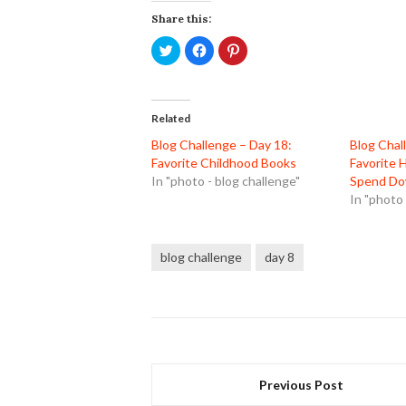
Share this:
Click
Click
Click
to
to
to
share
share
share
on
on
on
Twitter
Facebook
Pinterest
(Opens
(Opens
(Opens
in
in
in
Related
new
new
new
window)
window)
window)
Blog Challenge – Day 18:
Blog Chal
Favorite Childhood Books
Favorite 
In "photo - blog challenge"
Spend Do
In "photo 
blog challenge
day 8
Previous Post