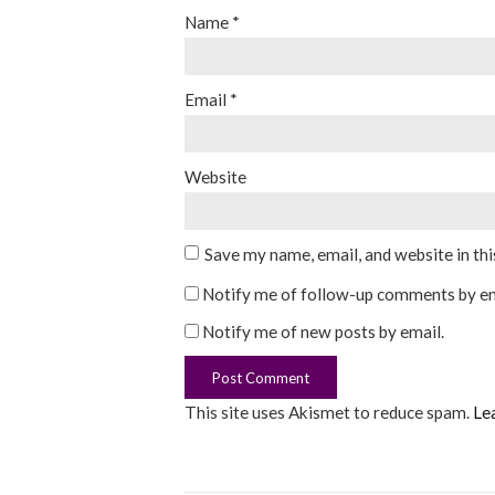
Name
*
Email
*
Website
Save my name, email, and website in th
Notify me of follow-up comments by em
Notify me of new posts by email.
This site uses Akismet to reduce spam.
Le