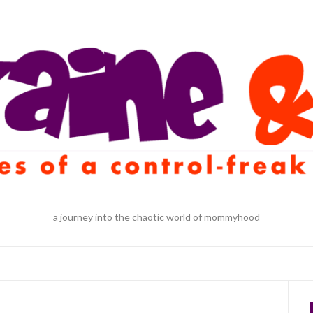
a journey into the chaotic world of mommyhood