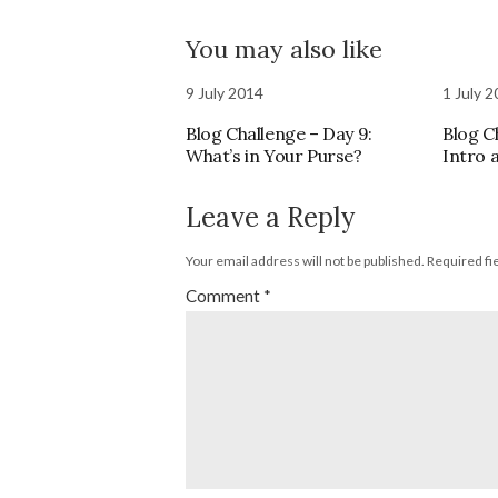
You may also like
9 July 2014
1 July 
Blog Challenge – Day 9:
Blog C
What’s in Your Purse?
Intro 
Leave a Reply
Your email address will not be published.
Required fi
Comment
*