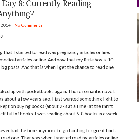
 Day 8: Currently Reading
Anything?
y 2014
No Comments
ge.
g that I started to read was pregnancy articles online.
 medical articles online. And now that my little boy is 10
log posts. And that is when I get the chance to read one.
ooked up with pocketbooks again. Those romantic novels
as about a few years ago. I just wanted something light to
 kept on buying books (about 2-3 at a time) at the thrift
shelf full of books. I was reading about 5-8 books in a week.
ever had the time anymore to go hunting for great finds
o read one. That was when I started reading articles online