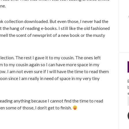
ine.
ok collection downloaded. But even those, I never had the
t the hang of reading e-books. I still like the old fashioned
smell the scent of newsprint of a new book or the musty
llection. The rest I gave it to my cousin. The ones left
em to my cousin again so I can have more space in my
now. I am not even sure if I will have the time to read them
oon since I am really in need of space in my very tiny
reading anything because I cannot find the time to read
en some of those, I don’t get to finish.