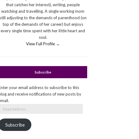
that catches her interest), writing, people
watching and travelling. A single working mom
still adjusting to the demands of parenthood (on
top of the demands of her career) but enjoys
every single time spent with her little heart and
soul.
View Full Profile →
Subscribe
Enter your email address to subscribe to this
blog and receive notifications of new posts by
email.
Email
Address
Subscribe