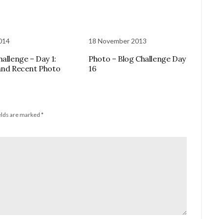
2014
18 November 2013
hallenge – Day 1:
Photo – Blog Challenge Day
and Recent Photo
16
elds are marked
*