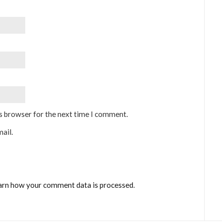
is browser for the next time I comment.
ail.
arn how your comment data is processed
.