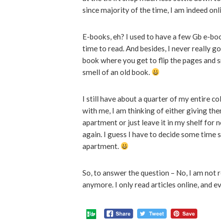
since majority of the time, I am indeed onl
E-books, eh? I used to have a few Gb e-bo
time to read. And besides, I never really go
book where you get to flip the pages and 
smell of an old book.
I still have about a quarter of my entire co
with me, I am thinking of either giving th
apartment or just leave it in my shelf for 
again. I guess I have to decide some time s
apartment.
So, to answer the question – No, I am not 
anymore. I only read articles online, and ev