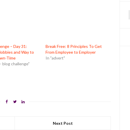
f
lenge – Day 31:
Break Free: 8 Principles To Get
Hobbies and Way to
From Employee to Employer
wn-Time
In "advert"
- blog challenge"
Next Post