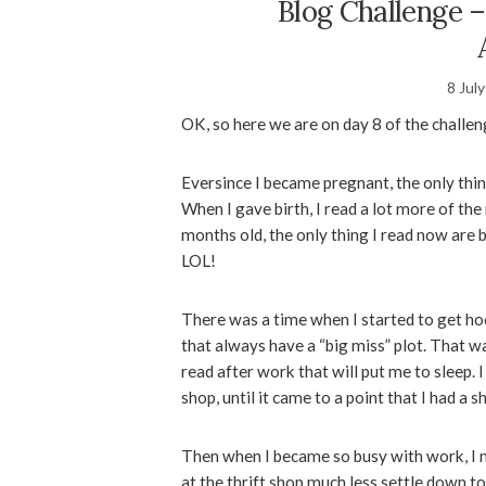
Blog Challenge –
8 Jul
OK, so here we are on day 8 of the challen
Eversince I became pregnant, the only thin
When I gave birth, I read a lot more of the
months old, the only thing I read now are b
LOL!
There was a time when I started to get h
that always have a “big miss” plot. That w
read after work that will put me to sleep. I
shop, until it came to a point that I had a 
Then when I became so busy with work, I n
at the thrift shop much less settle down t