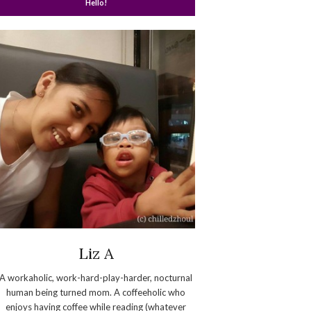
Hello!
Liz A
A workaholic, work-hard-play-harder, nocturnal
human being turned mom. A coffeeholic who
enjoys having coffee while reading (whatever