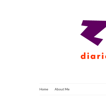
Home
About Me