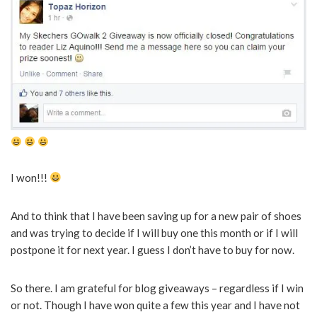
I won!!!
And to think that I have been saving up for a new pair of shoes
and was trying to decide if I will buy one this month or if I will
postpone it for next year. I guess I don’t have to buy for now.
So there. I am grateful for blog giveaways – regardless if I win
or not. Though I have won quite a few this year and I have not