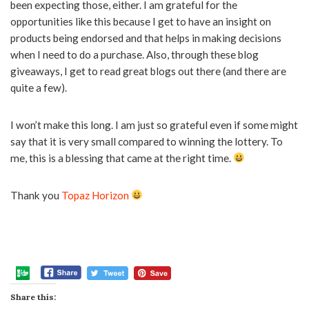
been expecting those, either. I am grateful for the
opportunities like this because I get to have an insight on
products being endorsed and that helps in making decisions
when I need to do a purchase. Also, through these blog
giveaways, I get to read great blogs out there (and there are
quite a few).
I won’t make this long. I am just so grateful even if some might
say that it is very small compared to winning the lottery. To
me, this is a blessing that came at the right time.
Thank you
Topaz Horizon
Share this: