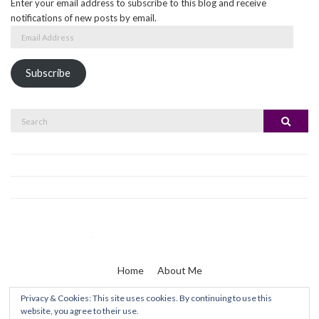
Enter your email address to subscribe to this blog and receive
notifications of new posts by email.
Email
Address
Subscribe
Search
Search
for:
Home
About Me
Privacy & Cookies: This site uses cookies. By continuing to use this
website, you agree to their use.