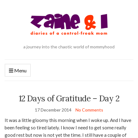
a journey into the chaotic world of mommyhood
Menu
12 Days of Gratitude – Day 2
17 December 2014
No Comments
It was a little gloomy this morning when I woke up. And I have
been feeling so tired lately. I know I need to get some really
good rest but now is not yet the time. I still have a couple of