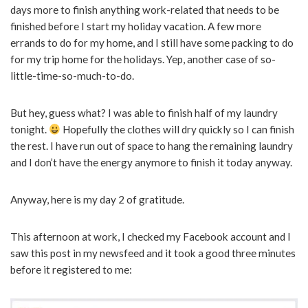
days more to finish anything work-related that needs to be
finished before I start my holiday vacation. A few more
errands to do for my home, and I still have some packing to do
for my trip home for the holidays. Yep, another case of so-
little-time-so-much-to-do.
But hey, guess what? I was able to finish half of my laundry
tonight.
Hopefully the clothes will dry quickly so I can finish
the rest. I have run out of space to hang the remaining laundry
and I don’t have the energy anymore to finish it today anyway.
Anyway, here is my day 2 of gratitude.
This afternoon at work, I checked my Facebook account and I
saw this post in my newsfeed and it took a good three minutes
before it registered to me: