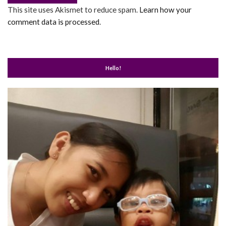
This site uses Akismet to reduce spam.
Learn how your
comment data is processed
.
Hello!