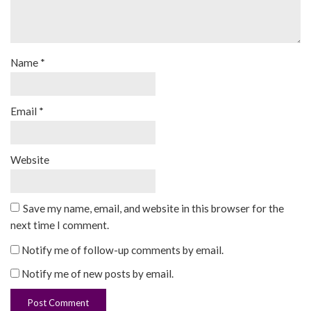
Name
*
Email
*
Website
Save my name, email, and website in this browser for the
next time I comment.
Notify me of follow-up comments by email.
Notify me of new posts by email.