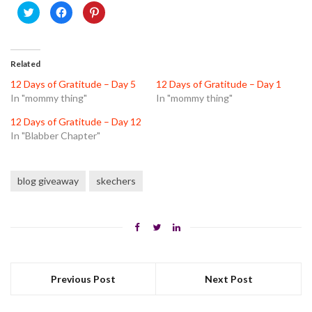
Click
Click
Click
to
to
to
share
share
share
on
on
on
Twitter
Facebook
Pinterest
(Opens
(Opens
(Opens
in
in
in
Related
new
new
new
window)
window)
window)
12 Days of Gratitude – Day 5
12 Days of Gratitude – Day 1
In "mommy thing"
In "mommy thing"
12 Days of Gratitude – Day 12
In "Blabber Chapter"
blog giveaway
skechers
Previous Post
Next Post