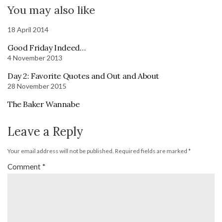
You may also like
18 April 2014
Good Friday Indeed…
4 November 2013
Day 2: Favorite Quotes and Out and About
28 November 2015
The Baker Wannabe
Leave a Reply
Your email address will not be published.
Required fields are marked
*
Comment
*