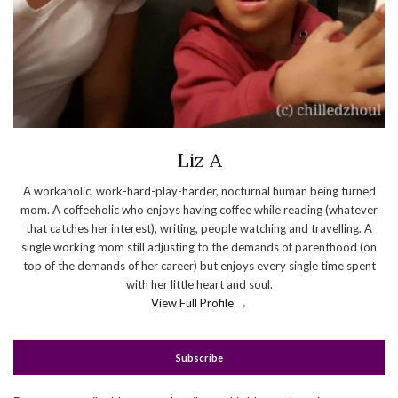
Liz A
A workaholic, work-hard-play-harder, nocturnal human being turned
mom. A coffeeholic who enjoys having coffee while reading (whatever
that catches her interest), writing, people watching and travelling. A
single working mom still adjusting to the demands of parenthood (on
top of the demands of her career) but enjoys every single time spent
with her little heart and soul.
View Full Profile →
Subscribe