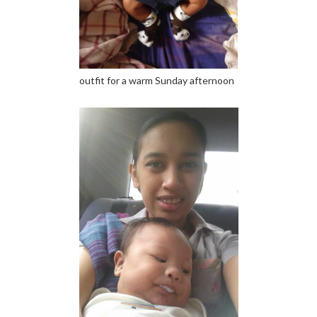
outfit for a warm Sunday afternoon