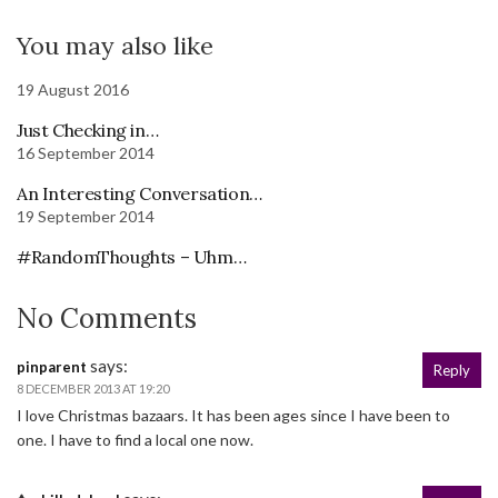
You may also like
19 August 2016
Just Checking in…
16 September 2014
An Interesting Conversation…
19 September 2014
#RandomThoughts – Uhm…
No Comments
says:
pinparent
Reply
8 DECEMBER 2013 AT 19:20
I love Christmas bazaars. It has been ages since I have been to
one. I have to find a local one now.