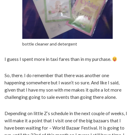
bottle cleaner and detergent
I guess I spent more in taxi fares than in my purchase.
So, there. I do remember that there was another one
happening somewhere but I wasn’t so sure. And like I said,
given that I have my son with me makes it quite a lot more
challenging going to sale events than going there alone.
Depending on little Z’s schedule in the next couple of weeks, I
will make it a point that I visit one of the big bazaars that I
have been waiting for – World Bazaar Festival. It is going to