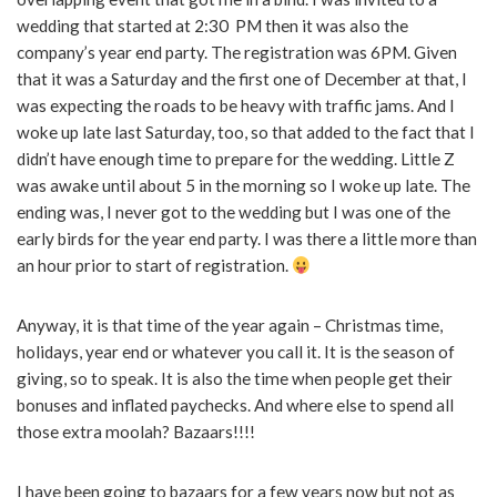
wedding that started at 2:30 PM then it was also the
company’s year end party. The registration was 6PM. Given
that it was a Saturday and the first one of December at that, I
was expecting the roads to be heavy with traffic jams. And I
woke up late last Saturday, too, so that added to the fact that I
didn’t have enough time to prepare for the wedding. Little Z
was awake until about 5 in the morning so I woke up late. The
ending was, I never got to the wedding but I was one of the
early birds for the year end party. I was there a little more than
an hour prior to start of registration.
Anyway, it is that time of the year again – Christmas time,
holidays, year end or whatever you call it. It is the season of
giving, so to speak. It is also the time when people get their
bonuses and inflated paychecks. And where else to spend all
those extra moolah? Bazaars!!!!
I have been going to bazaars for a few years now but not as