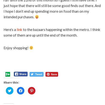
run until the 22nd of this month so I guess I still have time. I
just hope that there will still be some good finds out there. And
I hope I don’t end up spending more on food than on my
intended purchases.
Here’s a
link
to the bazaars happening within the metro. I think
some of them are up until the end of the month.
Enjoy shopping!
Share this:
Click
Click
Click
to
to
to
share
share
share
on
on
on
Twitter
Facebook
Pinterest
(Opens
(Opens
(Opens