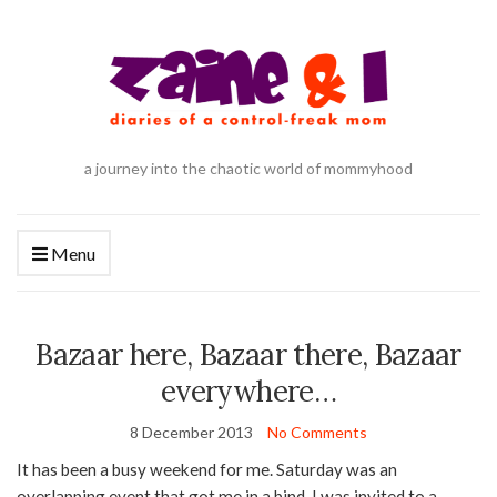
a journey into the chaotic world of mommyhood
Menu
Bazaar here, Bazaar there, Bazaar
everywhere…
8 December 2013
No Comments
It has been a busy weekend for me. Saturday was an
overlapping event that got me in a bind. I was invited to a