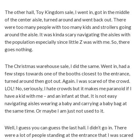
The other hall, Toy Kingdom sale, I went in, got in the middle
of the center aisle, turned around and went back out. There
were too many people with too many kids and strollers going
around the aisle. It was kinda scary navigating the aisles with
the population especially since little Z was with me. So, there
goes nothing.
The Christmas warehouse sale, I did the same. Went in, had a
few steps towards one of the booths closest to the entrance,
turned around then got out. Again. I was scared of the crowd.
LOL! No, seriously, I hate crowds but it makes me paranoid if I
have a kid with me – and an infant at that. It is not easy
navigating aisles wearing a baby and carrying a baby bag at
the same time. Or maybe I am just not used to it.
Well, I guess you can guess the last hall. I didn’t go in. There
were a lot of people standing at the entrance that I was scared