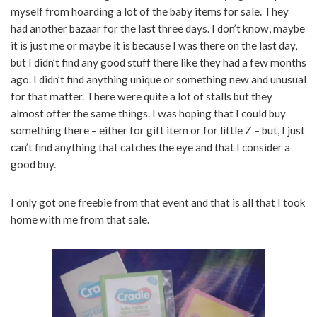
myself from hoarding a lot of the baby items for sale. They
had another bazaar for the last three days. I don’t know, maybe
it is just me or maybe it is because I was there on the last day,
but I didn’t find any good stuff there like they had a few months
ago. I didn’t find anything unique or something new and unusual
for that matter. There were quite a lot of stalls but they
almost offer the same things. I was hoping that I could buy
something there – either for gift item or for little Z – but, I just
can’t find anything that catches the eye and that I consider a
good buy.
I only got one freebie from that event and that is all that I took
home with me from that sale.