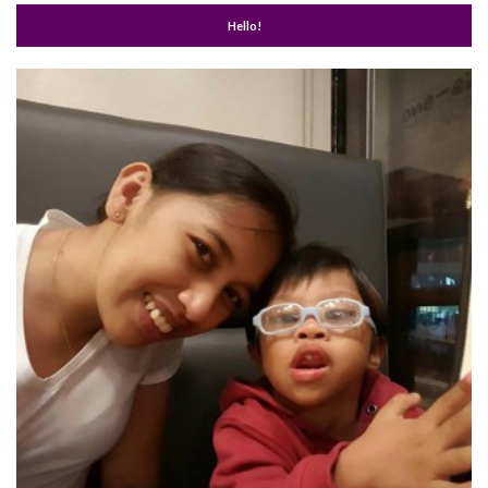
Hello!