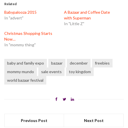
in
in
in
Related
new
new
new
window)
window)
window)
Babypalooza 2015
A Bazaar and Coffee Date
In "advert"
with Superman
In "Little Z"
Christmas Shopping Starts
Now…
In "mommy thing"
baby and family expo
bazaar
december
freebies
mommy mundo
sale events
toy kingdom
world bazaar festival
Previous Post
Next Post