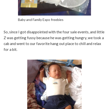
Baby and Family Expo freebies
So, since I got disappointed with the four sale events, and little
Z was getting fussy because he was getting hungry, we took a
cab and went to our favorite hang out place to chill and relax
for a bit.