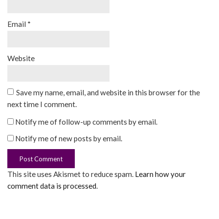
Email
*
Website
Save my name, email, and website in this browser for the
next time I comment.
Notify me of follow-up comments by email.
Notify me of new posts by email.
This site uses Akismet to reduce spam.
Learn how your
comment data is processed
.