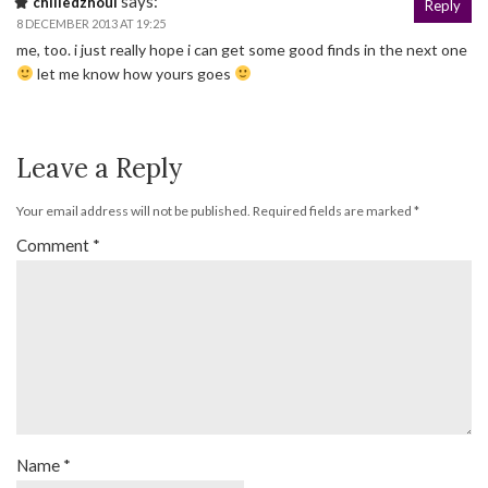
says:
chilledzhoul
Reply
8 DECEMBER 2013 AT 19:25
me, too. i just really hope i can get some good finds in the next one
let me know how yours goes
Leave a Reply
Your email address will not be published.
Required fields are marked
*
Comment
*
Name
*