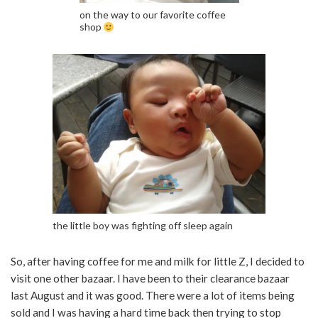
on the way to our favorite coffee
shop
the little boy was fighting off sleep again
So, after having coffee for me and milk for little Z, I decided to
visit one other bazaar. I have been to their clearance bazaar
last August and it was good. There were a lot of items being
sold and I was having a hard time back then trying to stop