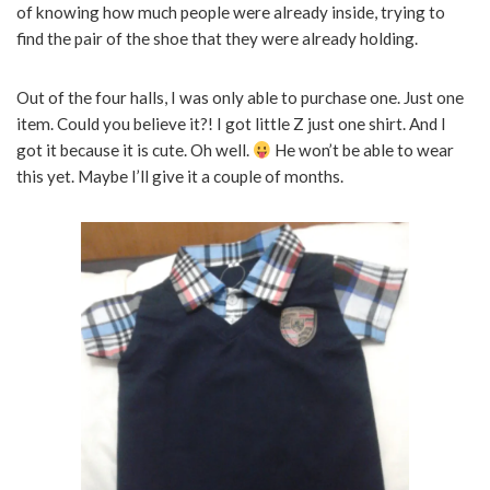
of knowing how much people were already inside, trying to
find the pair of the shoe that they were already holding.
Out of the four halls, I was only able to purchase one. Just one
item. Could you believe it?! I got little Z just one shirt. And I
got it because it is cute. Oh well.
He won’t be able to wear
this yet. Maybe I’ll give it a couple of months.