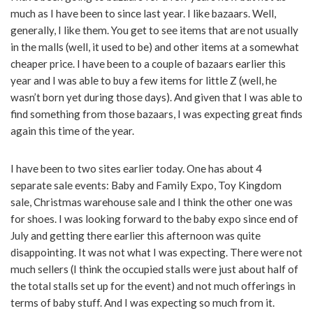
much as I have been to since last year. I like bazaars. Well,
generally, I like them. You get to see items that are not usually
in the malls (well, it used to be) and other items at a somewhat
cheaper price. I have been to a couple of bazaars earlier this
year and I was able to buy a few items for little Z (well, he
wasn’t born yet during those days). And given that I was able to
find something from those bazaars, I was expecting great finds
again this time of the year.
I have been to two sites earlier today. One has about 4
separate sale events: Baby and Family Expo, Toy Kingdom
sale, Christmas warehouse sale and I think the other one was
for shoes. I was looking forward to the baby expo since end of
July and getting there earlier this afternoon was quite
disappointing. It was not what I was expecting. There were not
much sellers (I think the occupied stalls were just about half of
the total stalls set up for the event) and not much offerings in
terms of baby stuff. And I was expecting so much from it.