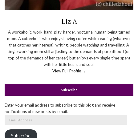
Liz A
A workaholic, work-hard-play-harder, nocturnal human being turned
mom. A coffeeholic who enjoys having coffee while reading (whatever
that catches her interest), writing, people watching and travelling. A
single working mom still adjusting to the demands of parenthood (on
top of the demands of her career) but enjoys every single time spent
with her little heart and soul.
View Full Profile →
Subscribe
Enter your email address to subscribe to this blog and receive
notifications of new posts by email.
Email
Address
Subscribe