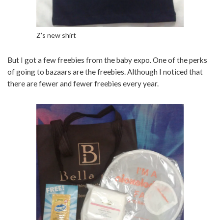
Z’s new shirt
But I got a few freebies from the baby expo. One of the perks
of going to bazaars are the freebies. Although I noticed that
there are fewer and fewer freebies every year.