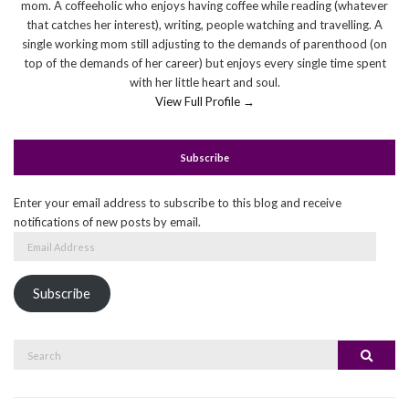
mom. A coffeeholic who enjoys having coffee while reading (whatever
that catches her interest), writing, people watching and travelling. A
single working mom still adjusting to the demands of parenthood (on
top of the demands of her career) but enjoys every single time spent
with her little heart and soul.
View Full Profile →
Subscribe
Enter your email address to subscribe to this blog and receive
notifications of new posts by email.
Email
Address
Subscribe
Search
Search
for: