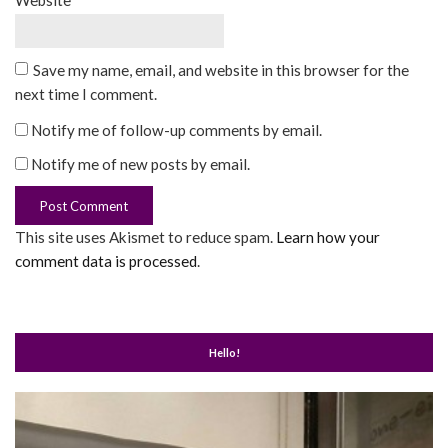
Website
Save my name, email, and website in this browser for the
next time I comment.
Notify me of follow-up comments by email.
Notify me of new posts by email.
This site uses Akismet to reduce spam.
Learn how your
comment data is processed
.
Hello!