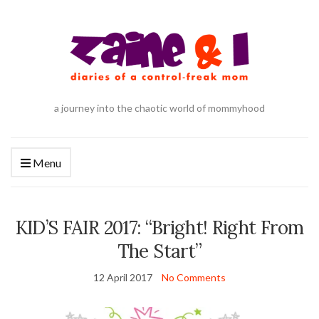
a journey into the chaotic world of mommyhood
Menu
KID’S FAIR 2017: “Bright! Right From
The Start”
12 April 2017
No Comments