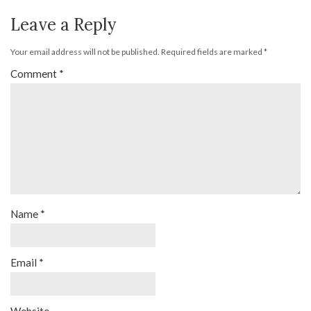
Leave a Reply
Your email address will not be published.
Required fields are marked
*
Comment
*
Name
*
Email
*