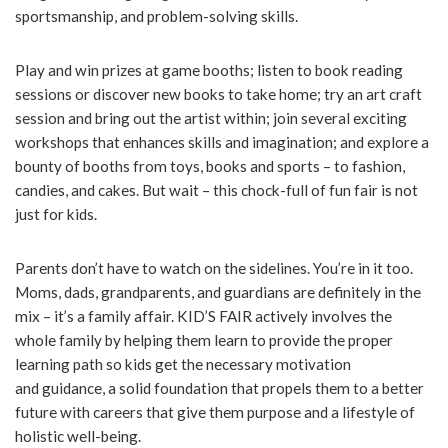
sportsmanship, and problem-solving skills.
Play and win prizes at game booths; listen to book reading
sessions or discover new books to take home; try an art craft
session and bring out the artist within; join several exciting
workshops that enhances skills and imagination; and explore a
bounty of booths from toys, books and sports – to fashion,
candies, and cakes. But wait – this chock-full of fun fair is not
just for kids.
Parents don’t have to watch on the sidelines. You’re in it too.
Moms, dads, grandparents, and guardians are definitely in the
mix – it’s a family affair. KID’S FAIR actively involves the
whole family by helping them learn to provide the proper
learning path so kids get the necessary motivation
and guidance, a solid foundation that propels them to a better
future with careers that give them purpose and a lifestyle of
holistic well-being.