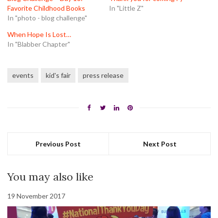
Favorite Childhood Books
In "Little Z"
In "photo - blog challenge"
When Hope Is Lost…
In "Blabber Chapter"
events
kid's fair
press release
Previous Post
Next Post
You may also like
19 November 2017