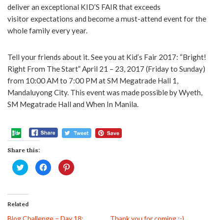
deliver an exceptional KID’S FAIR that exceeds
visitor expectations and become a must-attend event for the
whole family every year.
Tell your friends about it. See you at Kid’s Fair 2017: “Bright!
Right From The Start” April 21 – 23, 2017 (Friday to Sunday)
from 10:00 AM to 7:00 PM at SM Megatrade Hall 1,
Mandaluyong City. This event was made possible by Wyeth,
SM Megatrade Hall and When In Manila.
Share this:
Click
Click
Click
to
to
to
share
share
share
on
on
on
Twitter
Facebook
Pinterest
(Opens
(Opens
(Opens
in
in
in
Related
new
new
new
window)
window)
window)
Blog Challenge – Day 18:
Thank you for coming :-)