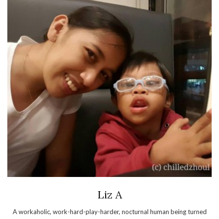
Liz A
A workaholic, work-hard-play-harder, nocturnal human being turned