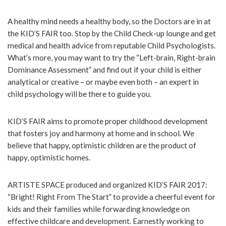
A healthy mind needs a healthy body, so the Doctors are in at
the KID’S FAIR too. Stop by the Child Check-up lounge and get
medical and health advice from reputable Child Psychologists.
What’s more, you may want to try the “Left-brain, Right-brain
Dominance Assessment” and find out if your child is either
analytical or creative – or maybe even both – an expert in
child psychology will be there to guide you.
KID’S FAIR aims to promote proper childhood development
that fosters joy and harmony at home and in school. We
believe that happy, optimistic children are the product of
happy, optimistic homes.
ARTISTE SPACE produced and organized KID’S FAIR 2017:
“Bright! Right From The Start” to provide a cheerful event for
kids and their families while forwarding knowledge on
effective childcare and development. Earnestly working to