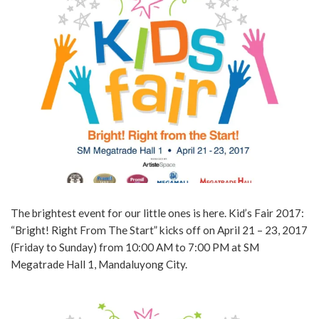
The brightest event for our little ones is here. Kid’s Fair 2017:
“Bright! Right From The Start” kicks off on April 21 – 23, 2017
(Friday to Sunday) from 10:00 AM to 7:00 PM at SM
Megatrade Hall 1, Mandaluyong City.