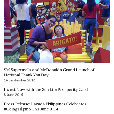
SM Supermalls and McDonald’s Grand Launch of
National Thank You Day
14 September 2016
Invest Now with the Sun Life Prosperity Card
8 June 2015
Press Release: Lazada Philippines Celebrates
#BeingFilipino This June 9-14