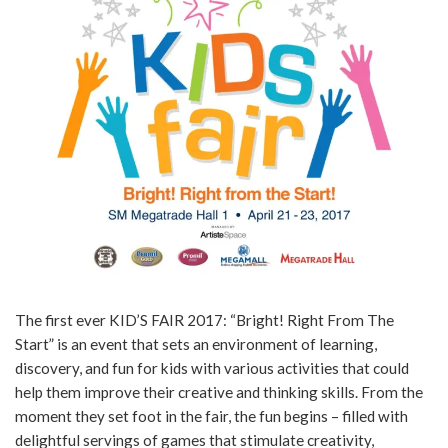
The first ever KID’S FAIR 2017: “Bright! Right From The
Start” is an event that sets an environment of learning,
discovery, and fun for kids with various activities that could
help them improve their creative and thinking skills. From the
moment they set foot in the fair, the fun begins – filled with
delightful servings of games that stimulate creativity,