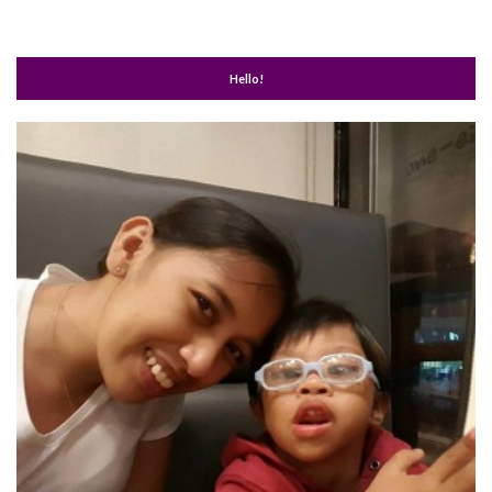
Hello!