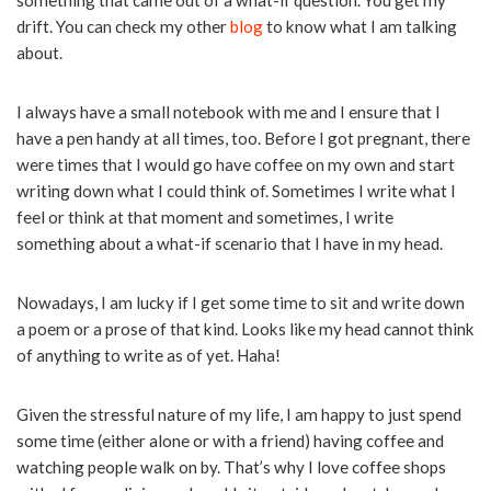
something that came out of a what-if question. You get my
drift. You can check my other
blog
to know what I am talking
about.
I always have a small notebook with me and I ensure that I
have a pen handy at all times, too. Before I got pregnant, there
were times that I would go have coffee on my own and start
writing down what I could think of. Sometimes I write what I
feel or think at that moment and sometimes, I write
something about a what-if scenario that I have in my head.
Nowadays, I am lucky if I get some time to sit and write down
a poem or a prose of that kind. Looks like my head cannot think
of anything to write as of yet. Haha!
Given the stressful nature of my life, I am happy to just spend
some time (either alone or with a friend) having coffee and
watching people walk on by. That’s why I love coffee shops