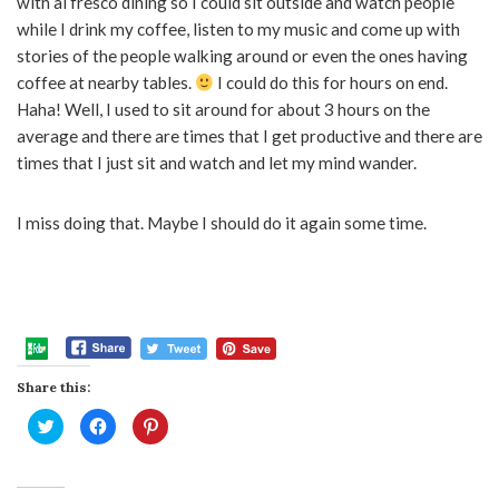
with al fresco dining so I could sit outside and watch people
while I drink my coffee, listen to my music and come up with
stories of the people walking around or even the ones having
coffee at nearby tables.
I could do this for hours on end.
Haha! Well, I used to sit around for about 3 hours on the
average and there are times that I get productive and there are
times that I just sit and watch and let my mind wander.
I miss doing that. Maybe I should do it again some time.
Share this:
Click
Click
Click
to
to
to
share
share
share
on
on
on
Twitter
Facebook
Pinterest
(Opens
(Opens
(Opens