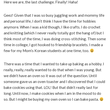
Here we are, the last challenge. Finally! Haha!
Geez! Given that I was so busy juggling work and mommy life
and personal life, I don’t think I have the time for hobbies
anymore. When I was a kid though, I like crafts. I do crochet
and knitting (which I never really totally got the hang of) but I
think most of the time, I was doing cross-stitching. Then some
time in college, I got hooked to friendship bracelets. I made a
few for my Mom’s Korean students at one time, too.
There was a time that I wanted to take up baking as a hobby. I
really, really, really wanted to do that when I was young. But
we didn’t have an oven so it was out of the question. Until
someone gave us an oven toaster and I discovered that I could
bake cookies using that. LOL! But that didn’t really last for
long. Until now, I make cookies when I am in the mood to do
so. But I might be buying my own oven so I can bake pasta.