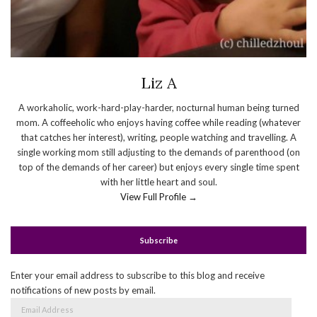
Liz A
A workaholic, work-hard-play-harder, nocturnal human being turned
mom. A coffeeholic who enjoys having coffee while reading (whatever
that catches her interest), writing, people watching and travelling. A
single working mom still adjusting to the demands of parenthood (on
top of the demands of her career) but enjoys every single time spent
with her little heart and soul.
View Full Profile →
Subscribe
Enter your email address to subscribe to this blog and receive
notifications of new posts by email.
Email