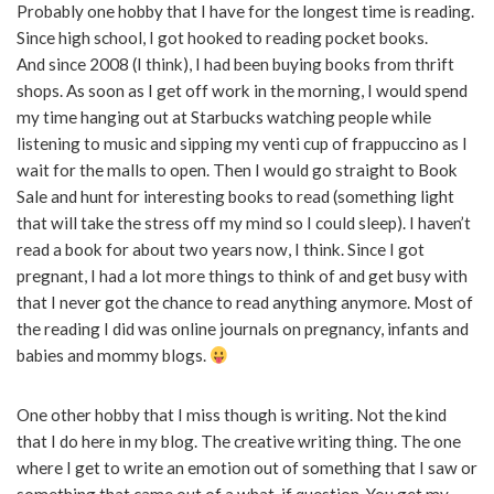
Probably one hobby that I have for the longest time is reading.
Since high school, I got hooked to reading pocket books.
And since 2008 (I think), I had been buying books from thrift
shops. As soon as I get off work in the morning, I would spend
my time hanging out at Starbucks watching people while
listening to music and sipping my venti cup of frappuccino as I
wait for the malls to open. Then I would go straight to Book
Sale and hunt for interesting books to read (something light
that will take the stress off my mind so I could sleep). I haven’t
read a book for about two years now, I think. Since I got
pregnant, I had a lot more things to think of and get busy with
that I never got the chance to read anything anymore. Most of
the reading I did was online journals on pregnancy, infants and
babies and mommy blogs.
One other hobby that I miss though is writing. Not the kind
that I do here in my blog. The creative writing thing. The one
where I get to write an emotion out of something that I saw or