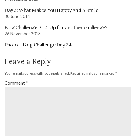
Day 3: What Makes You Happy And A Smile
30 June 2014
Blog Challenge Pt 2: Up for another challenge?
26 November 2013
Photo – Blog Challenge Day 24
Leave a Reply
Your email address will not be published.
Required fields are marked
*
Comment
*