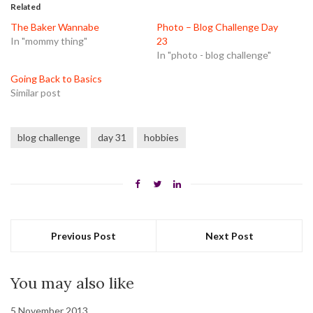
in
in
in
Related
new
new
new
window)
window)
window)
The Baker Wannabe
Photo – Blog Challenge Day
In "mommy thing"
23
In "photo - blog challenge"
Going Back to Basics
Similar post
blog challenge
day 31
hobbies
Previous Post
Next Post
You may also like
5 November 2013