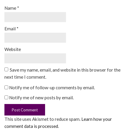
Name
*
Email
*
Website
Save my name, email, and website in this browser for the
next time I comment.
Notify me of follow-up comments by email.
Notify me of new posts by email.
This site uses Akismet to reduce spam.
Learn how your
comment data is processed
.