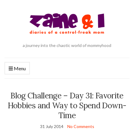
a journey into the chaotic world of mommyhood
Menu
Blog Challenge – Day 31: Favorite
Hobbies and Way to Spend Down-
Time
31 July 2014
No Comments