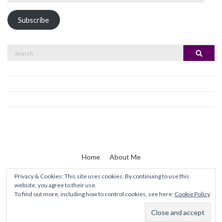
Address
Subscribe
Search
Search
for:
Home
About Me
Privacy & Cookies: This site uses cookies. By continuing to use this
website, you agree to their use.
Zaine & I
To find out more, including how to control cookies, see here:
Cookie Policy
Olsen WordPress Theme
by
CSSIgniter